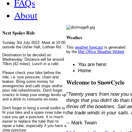
FAQs
About
Next Spokes Ride
Weather
Sunday 3rd July 2022. Meet at 10:00
outside the Usher Hall, Lothian Rd.
This
weather forecast
is generated
by the
Met Office Weather Widget
Destination to be decided on
Wednesday. Distance will be around
You are here:
70km (42 miles). Lunch in a café.
Home
Please check your bike before the
ride, i.e. tyre pressure, chain and
Welcome to SnowCycle
brakes. Bring some money for
emergencies and café stops and/or
post ride refreshments. Don't forget
"
Twenty years from now you w
snacks to keep your energy levels up
and a drink to consume en-route.
things that you didn't do than
throw off the bowlines. Sail 
Don't forget to bring a small toolkit to
the trade winds in your sails
fit your bike and a spare inner tube in
case you get a puncture. It is much
easier to replace the tube than to
-- Mark Twain
repair a tube, especially if you have a
slow puncture.