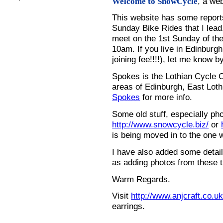
, a we
Welcome to SnowCycle
This website has some repor
Sunday Bike Rides that I lead.
meet on the 1st Sunday of the
10am. If you live in Edinburg
joining fee!!!!), let me know b
Spokes is the Lothian Cycle 
areas of Edinburgh, East Loth
Spokes
for more info.
Some old stuff, especially ph
http://www.snowcycle.biz/
or
is being moved in to the one 
I have also added some detail
as adding photos from these t
Warm Regards.
Visit
http://www.anjcraft.co.uk
earrings.