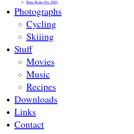
Bike Rides Pre 2003
Photographs
Cycling
Skiiing
Stuff
Movies
Music
Recipes
Downloads
Links
Contact