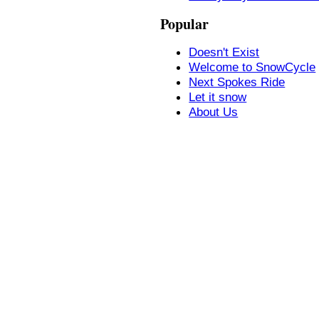
Popular
Doesn't Exist
Welcome to SnowCycle
Next Spokes Ride
Let it snow
About Us