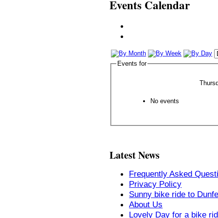
Events Calendar
Events for
Thurs
No events
Latest News
Frequently Asked Quest
Privacy Policy
Sunny bike ride to Dunf
About Us
Lovely Day for a bike ri