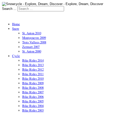
Search ...
Home
Snow
St. Anton 2010
Montgenevre 2009
Trois Vallees 2008
Zermatt 2007
St. Anton 2000
Cycle
Bike Rides 2014
Bike Rides 2013
Bike Rides 2012
Bike Rides 2011
Bike Rides 2010
Bike Rides 2009
Bike Rides 2008
Bike Rides 2007
Bike Rides 2006
Bike Rides 2005
Bike Rides 2004
Bike Rides 2003