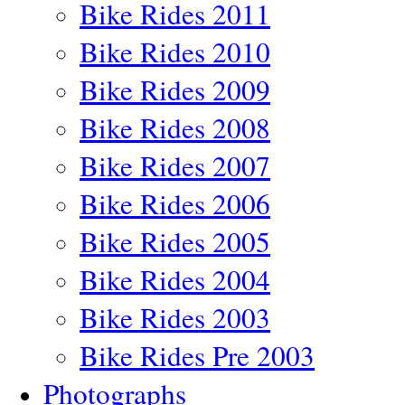
Bike Rides 2011
Bike Rides 2010
Bike Rides 2009
Bike Rides 2008
Bike Rides 2007
Bike Rides 2006
Bike Rides 2005
Bike Rides 2004
Bike Rides 2003
Bike Rides Pre 2003
Photographs