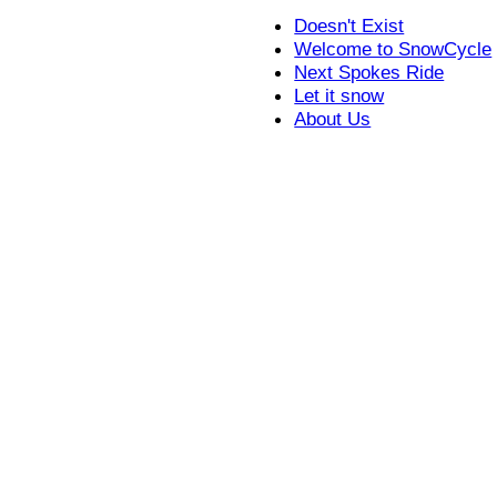
Doesn't Exist
Welcome to SnowCycle
Next Spokes Ride
Let it snow
About Us