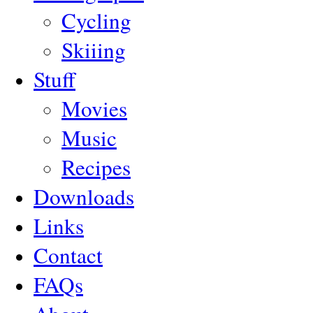
Cycling
Skiiing
Stuff
Movies
Music
Recipes
Downloads
Links
Contact
FAQs