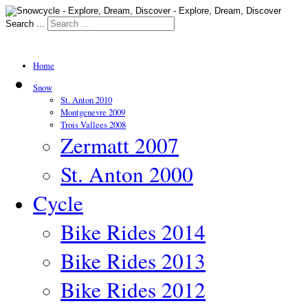
Search ...
Home
Snow
St. Anton 2010
Montgenevre 2009
Trois Vallees 2008
Zermatt 2007
St. Anton 2000
Cycle
Bike Rides 2014
Bike Rides 2013
Bike Rides 2012