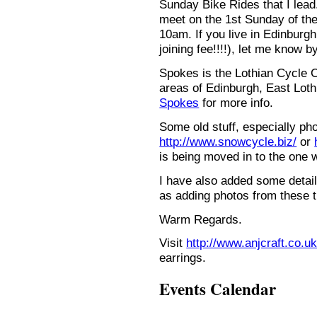
Sunday Bike Rides that I lead.
meet on the 1st Sunday of the
10am. If you live in Edinburg
joining fee!!!!), let me know b
Spokes is the Lothian Cycle 
areas of Edinburgh, East Loth
Spokes
for more info.
Some old stuff, especially ph
http://www.snowcycle.biz/
or
is being moved in to the one 
I have also added some detail
as adding photos from these t
Warm Regards.
Visit
http://www.anjcraft.co.uk
earrings.
Events Calendar