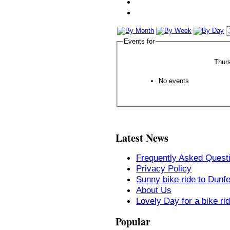
Events for
Thur
No events
Latest News
Frequently Asked Quest
Privacy Policy
Sunny bike ride to Dunf
About Us
Lovely Day for a bike ri
Popular