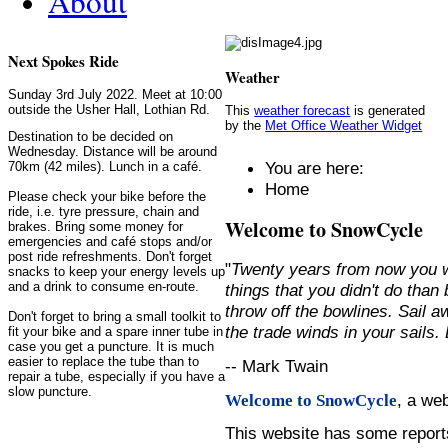
About
Next Spokes Ride
Weather
Sunday 3rd July 2022. Meet at 10:00
outside the Usher Hall, Lothian Rd.
This
weather forecast
is generated
by the
Met Office Weather Widget
Destination to be decided on
Wednesday. Distance will be around
You are here:
70km (42 miles). Lunch in a café.
Home
Please check your bike before the
ride, i.e. tyre pressure, chain and
Welcome to SnowCycle
brakes. Bring some money for
emergencies and café stops and/or
post ride refreshments. Don't forget
"
Twenty years from now you w
snacks to keep your energy levels up
and a drink to consume en-route.
things that you didn't do than
throw off the bowlines. Sail 
Don't forget to bring a small toolkit to
the trade winds in your sails
fit your bike and a spare inner tube in
case you get a puncture. It is much
easier to replace the tube than to
-- Mark Twain
repair a tube, especially if you have a
slow puncture.
, a we
Welcome to SnowCycle
This website has some repor