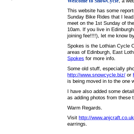
, a we
Welcome to SnowCycle
This website has some repor
Sunday Bike Rides that I lead.
meet on the 1st Sunday of the
10am. If you live in Edinburg
joining fee!!!!), let me know b
Spokes is the Lothian Cycle 
areas of Edinburgh, East Loth
Spokes
for more info.
Some old stuff, especially ph
http://www.snowcycle.biz/
or
is being moved in to the one 
I have also added some detail
as adding photos from these t
Warm Regards.
Visit
http://www.anjcraft.co.uk
earrings.