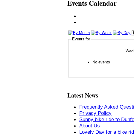
Events Calendar
Events for
Wed
No events
Latest News
Frequently Asked Quest
Privacy Policy
Sunny bike ride to Dunf
About Us
Lovely Day for a bike ri