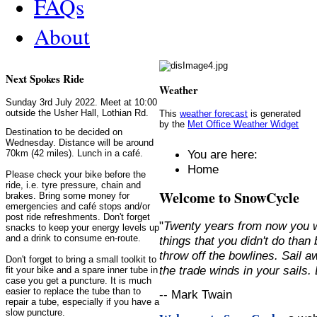
FAQs
About
Next Spokes Ride
Weather
Sunday 3rd July 2022. Meet at 10:00
outside the Usher Hall, Lothian Rd.
This
weather forecast
is generated
by the
Met Office Weather Widget
Destination to be decided on
Wednesday. Distance will be around
You are here:
70km (42 miles). Lunch in a café.
Home
Please check your bike before the
ride, i.e. tyre pressure, chain and
Welcome to SnowCycle
brakes. Bring some money for
emergencies and café stops and/or
post ride refreshments. Don't forget
"
Twenty years from now you w
snacks to keep your energy levels up
and a drink to consume en-route.
things that you didn't do than
throw off the bowlines. Sail 
Don't forget to bring a small toolkit to
the trade winds in your sails
fit your bike and a spare inner tube in
case you get a puncture. It is much
easier to replace the tube than to
-- Mark Twain
repair a tube, especially if you have a
slow puncture.