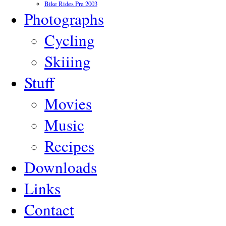
Bike Rides Pre 2003
Photographs
Cycling
Skiiing
Stuff
Movies
Music
Recipes
Downloads
Links
Contact