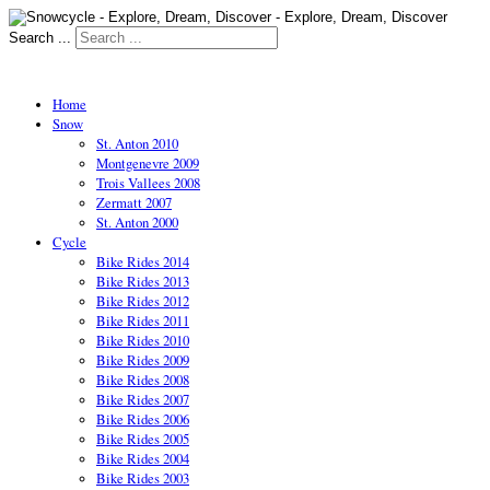
Search ...
Home
Snow
St. Anton 2010
Montgenevre 2009
Trois Vallees 2008
Zermatt 2007
St. Anton 2000
Cycle
Bike Rides 2014
Bike Rides 2013
Bike Rides 2012
Bike Rides 2011
Bike Rides 2010
Bike Rides 2009
Bike Rides 2008
Bike Rides 2007
Bike Rides 2006
Bike Rides 2005
Bike Rides 2004
Bike Rides 2003