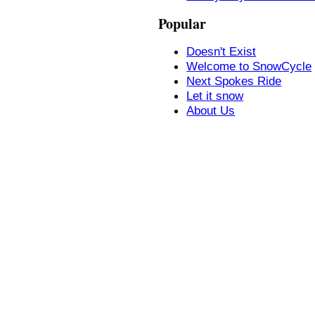
Popular
Doesn't Exist
Welcome to SnowCycle
Next Spokes Ride
Let it snow
About Us