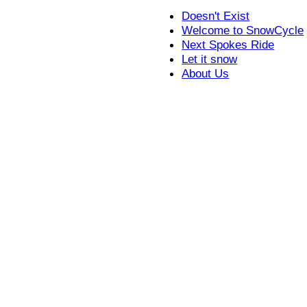
Doesn't Exist
Welcome to SnowCycle
Next Spokes Ride
Let it snow
About Us