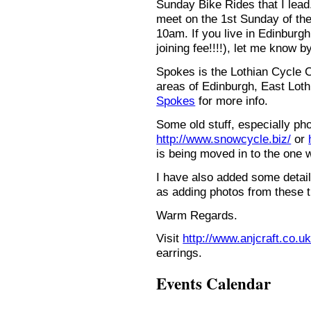
Sunday Bike Rides that I lead.
meet on the 1st Sunday of the
10am. If you live in Edinburg
joining fee!!!!), let me know b
Spokes is the Lothian Cycle 
areas of Edinburgh, East Loth
Spokes
for more info.
Some old stuff, especially ph
http://www.snowcycle.biz/
or
is being moved in to the one 
I have also added some detail
as adding photos from these t
Warm Regards.
Visit
http://www.anjcraft.co.uk
earrings.
Events Calendar