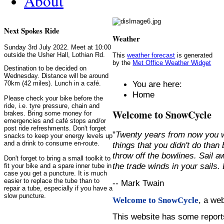
About
Next Spokes Ride
Weather
Sunday 3rd July 2022. Meet at 10:00
outside the Usher Hall, Lothian Rd.
This
weather forecast
is generated
by the
Met Office Weather Widget
Destination to be decided on
Wednesday. Distance will be around
You are here:
70km (42 miles). Lunch in a café.
Home
Please check your bike before the
ride, i.e. tyre pressure, chain and
Welcome to SnowCycle
brakes. Bring some money for
emergencies and café stops and/or
post ride refreshments. Don't forget
"
Twenty years from now you w
snacks to keep your energy levels up
and a drink to consume en-route.
things that you didn't do than
throw off the bowlines. Sail 
Don't forget to bring a small toolkit to
the trade winds in your sails
fit your bike and a spare inner tube in
case you get a puncture. It is much
easier to replace the tube than to
-- Mark Twain
repair a tube, especially if you have a
slow puncture.
, a we
Welcome to SnowCycle
This website has some repor