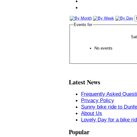
Events for
Sa
No events
Latest News
Frequently Asked Quest
Privacy Policy
Sunny bike ride to Dunf
About Us
Lovely Day for a bike ri
Popular