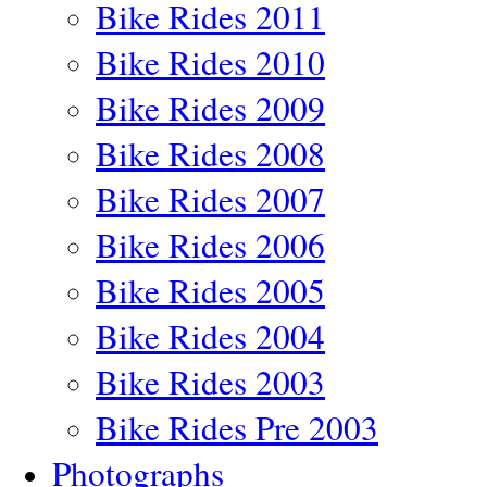
Bike Rides 2011
Bike Rides 2010
Bike Rides 2009
Bike Rides 2008
Bike Rides 2007
Bike Rides 2006
Bike Rides 2005
Bike Rides 2004
Bike Rides 2003
Bike Rides Pre 2003
Photographs