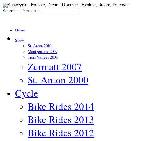
Search ...
Home
Snow
St. Anton 2010
Montgenevre 2009
Trois Vallees 2008
Zermatt 2007
St. Anton 2000
Cycle
Bike Rides 2014
Bike Rides 2013
Bike Rides 2012