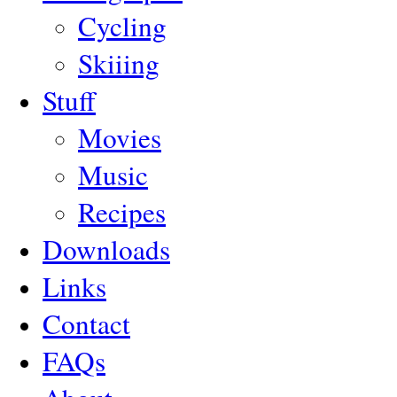
Cycling
Skiiing
Stuff
Movies
Music
Recipes
Downloads
Links
Contact
FAQs