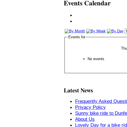
Events Calendar
Events for
Thu
No events
Latest News
Frequently Asked Quest
Privacy Policy
Sunny bike ride to Dunf
About Us
Lovely Day for a bike ri