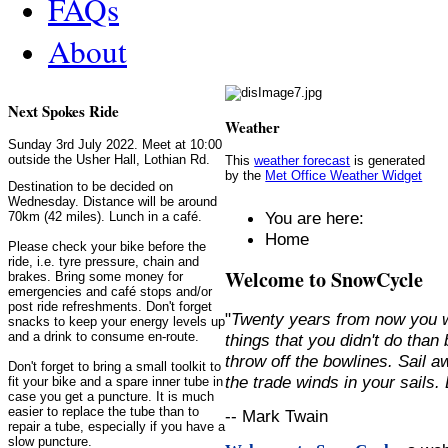
FAQs
About
Next Spokes Ride
Weather
Sunday 3rd July 2022. Meet at 10:00
outside the Usher Hall, Lothian Rd.
This
weather forecast
is generated
by the
Met Office Weather Widget
Destination to be decided on
Wednesday. Distance will be around
You are here:
70km (42 miles). Lunch in a café.
Home
Please check your bike before the
ride, i.e. tyre pressure, chain and
Welcome to SnowCycle
brakes. Bring some money for
emergencies and café stops and/or
post ride refreshments. Don't forget
"
Twenty years from now you w
snacks to keep your energy levels up
and a drink to consume en-route.
things that you didn't do than
throw off the bowlines. Sail 
Don't forget to bring a small toolkit to
the trade winds in your sails
fit your bike and a spare inner tube in
case you get a puncture. It is much
easier to replace the tube than to
-- Mark Twain
repair a tube, especially if you have a
slow puncture.