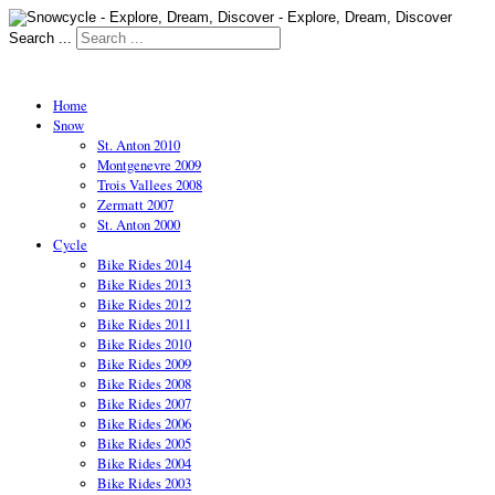
Search ...
Home
Snow
St. Anton 2010
Montgenevre 2009
Trois Vallees 2008
Zermatt 2007
St. Anton 2000
Cycle
Bike Rides 2014
Bike Rides 2013
Bike Rides 2012
Bike Rides 2011
Bike Rides 2010
Bike Rides 2009
Bike Rides 2008
Bike Rides 2007
Bike Rides 2006
Bike Rides 2005
Bike Rides 2004
Bike Rides 2003