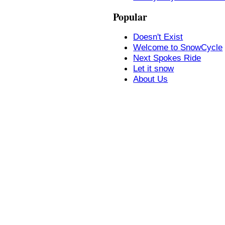
Popular
Doesn't Exist
Welcome to SnowCycle
Next Spokes Ride
Let it snow
About Us