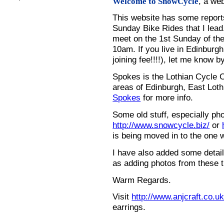
, a we
Welcome to SnowCycle
This website has some repor
Sunday Bike Rides that I lead.
meet on the 1st Sunday of the
10am. If you live in Edinburg
joining fee!!!!), let me know b
Spokes is the Lothian Cycle 
areas of Edinburgh, East Loth
Spokes
for more info.
Some old stuff, especially ph
http://www.snowcycle.biz/
or
is being moved in to the one 
I have also added some detail
as adding photos from these t
Warm Regards.
Visit
http://www.anjcraft.co.uk
earrings.