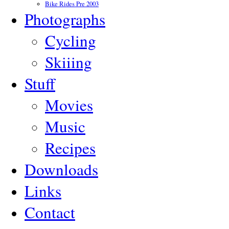
Bike Rides Pre 2003
Photographs
Cycling
Skiiing
Stuff
Movies
Music
Recipes
Downloads
Links
Contact