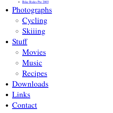
Bike Rides Pre 2003
Photographs
Cycling
Skiiing
Stuff
Movies
Music
Recipes
Downloads
Links
Contact