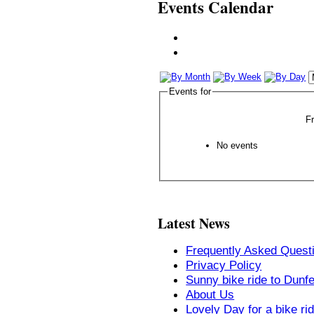
Events Calendar
Events for
F
No events
Latest News
Frequently Asked Quest
Privacy Policy
Sunny bike ride to Dunf
About Us
Lovely Day for a bike ri