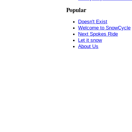
Popular
Doesn't Exist
Welcome to SnowCycle
Next Spokes Ride
Let it snow
About Us