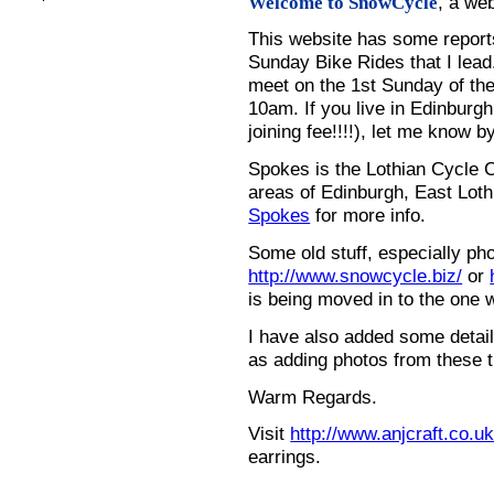
, a we
Welcome to SnowCycle
This website has some repor
Sunday Bike Rides that I lead.
meet on the 1st Sunday of the
10am. If you live in Edinburg
joining fee!!!!), let me know b
Spokes is the Lothian Cycle 
areas of Edinburgh, East Loth
Spokes
for more info.
Some old stuff, especially ph
http://www.snowcycle.biz/
or
is being moved in to the one 
I have also added some detail
as adding photos from these t
Warm Regards.
Visit
http://www.anjcraft.co.uk
earrings.