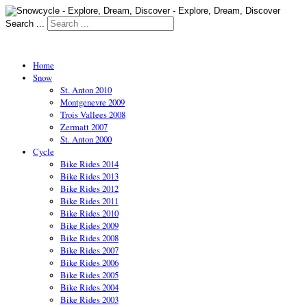
Search ...
Home
Snow
St. Anton 2010
Montgenevre 2009
Trois Vallees 2008
Zermatt 2007
St. Anton 2000
Cycle
Bike Rides 2014
Bike Rides 2013
Bike Rides 2012
Bike Rides 2011
Bike Rides 2010
Bike Rides 2009
Bike Rides 2008
Bike Rides 2007
Bike Rides 2006
Bike Rides 2005
Bike Rides 2004
Bike Rides 2003