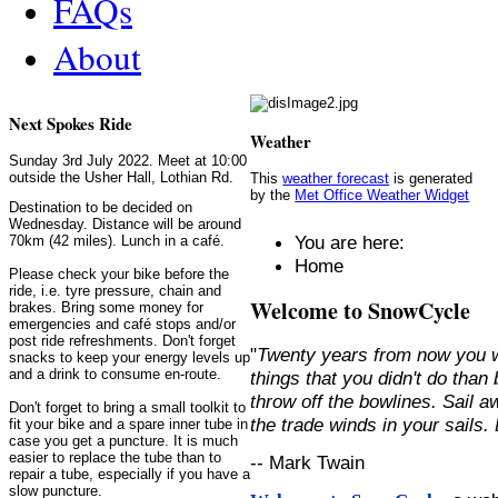
FAQs
About
Next Spokes Ride
Weather
Sunday 3rd July 2022. Meet at 10:00
outside the Usher Hall, Lothian Rd.
This
weather forecast
is generated
by the
Met Office Weather Widget
Destination to be decided on
Wednesday. Distance will be around
You are here:
70km (42 miles). Lunch in a café.
Home
Please check your bike before the
ride, i.e. tyre pressure, chain and
Welcome to SnowCycle
brakes. Bring some money for
emergencies and café stops and/or
post ride refreshments. Don't forget
"
Twenty years from now you w
snacks to keep your energy levels up
and a drink to consume en-route.
things that you didn't do than
throw off the bowlines. Sail 
Don't forget to bring a small toolkit to
the trade winds in your sails
fit your bike and a spare inner tube in
case you get a puncture. It is much
easier to replace the tube than to
-- Mark Twain
repair a tube, especially if you have a
slow puncture.