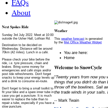
FAQs
About
Next Spokes Ride
Weather
Sunday 3rd July 2022. Meet at 10:00
outside the Usher Hall, Lothian Rd.
This
weather forecast
is generated
by the
Met Office Weather Widget
Destination to be decided on
Wednesday. Distance will be around
You are here:
70km (42 miles). Lunch in a café.
Home
Please check your bike before the
ride, i.e. tyre pressure, chain and
Welcome to SnowCycle
brakes. Bring some money for
emergencies and café stops and/or
post ride refreshments. Don't forget
"
Twenty years from now you w
snacks to keep your energy levels up
and a drink to consume en-route.
things that you didn't do than
throw off the bowlines. Sail 
Don't forget to bring a small toolkit to
the trade winds in your sails
fit your bike and a spare inner tube in
case you get a puncture. It is much
easier to replace the tube than to
-- Mark Twain
repair a tube, especially if you have a
slow puncture.