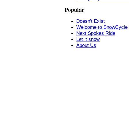
Popular
Doesn't Exist
Welcome to SnowCycle
Next Spokes Ride
Let it snow
About Us