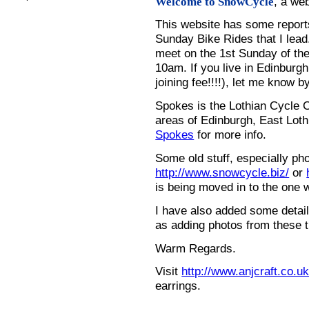
, a we
Welcome to SnowCycle
This website has some repor
Sunday Bike Rides that I lead.
meet on the 1st Sunday of the
10am. If you live in Edinburg
joining fee!!!!), let me know b
Spokes is the Lothian Cycle 
areas of Edinburgh, East Loth
Spokes
for more info.
Some old stuff, especially ph
http://www.snowcycle.biz/
or
is being moved in to the one 
I have also added some detail
as adding photos from these t
Warm Regards.
Visit
http://www.anjcraft.co.uk
earrings.