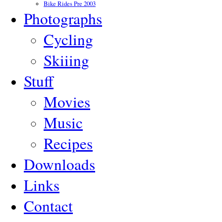
Bike Rides Pre 2003
Photographs
Cycling
Skiiing
Stuff
Movies
Music
Recipes
Downloads
Links
Contact