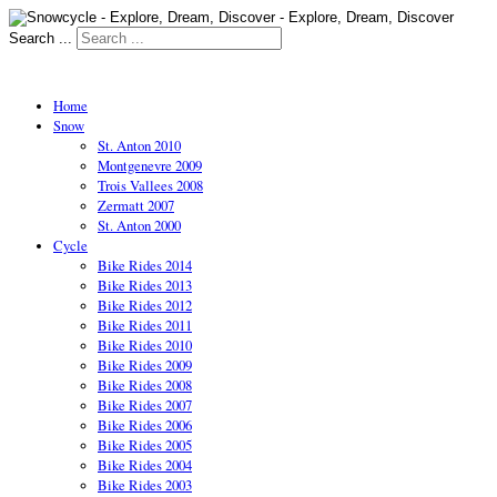
Search ...
Home
Snow
St. Anton 2010
Montgenevre 2009
Trois Vallees 2008
Zermatt 2007
St. Anton 2000
Cycle
Bike Rides 2014
Bike Rides 2013
Bike Rides 2012
Bike Rides 2011
Bike Rides 2010
Bike Rides 2009
Bike Rides 2008
Bike Rides 2007
Bike Rides 2006
Bike Rides 2005
Bike Rides 2004
Bike Rides 2003