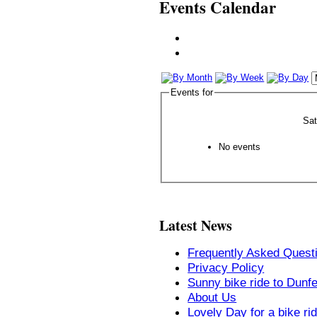
Events Calendar
Events for
Sa
No events
Latest News
Frequently Asked Quest
Privacy Policy
Sunny bike ride to Dunf
About Us
Lovely Day for a bike ri