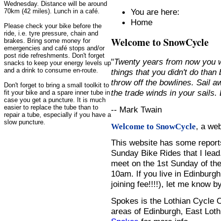
Wednesday. Distance will be around
You are here:
70km (42 miles). Lunch in a café.
Home
Please check your bike before the
ride, i.e. tyre pressure, chain and
Welcome to SnowCycle
brakes. Bring some money for
emergencies and café stops and/or
post ride refreshments. Don't forget
"
Twenty years from now you w
snacks to keep your energy levels up
and a drink to consume en-route.
things that you didn't do than
throw off the bowlines. Sail 
Don't forget to bring a small toolkit to
the trade winds in your sails
fit your bike and a spare inner tube in
case you get a puncture. It is much
easier to replace the tube than to
-- Mark Twain
repair a tube, especially if you have a
slow puncture.
, a we
Welcome to SnowCycle
This website has some repor
Sunday Bike Rides that I lead.
meet on the 1st Sunday of the
10am. If you live in Edinburg
joining fee!!!!), let me know b
Spokes is the Lothian Cycle 
areas of Edinburgh, East Loth