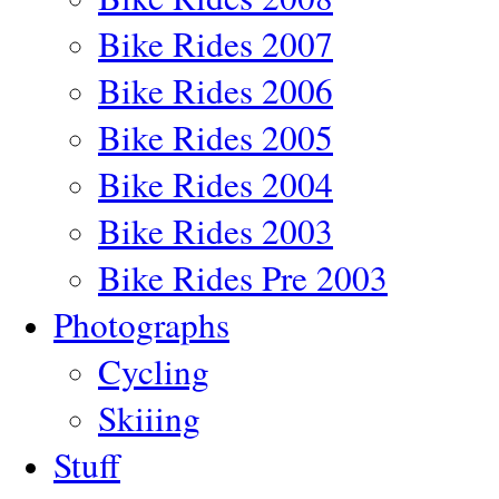
Bike Rides 2007
Bike Rides 2006
Bike Rides 2005
Bike Rides 2004
Bike Rides 2003
Bike Rides Pre 2003
Photographs
Cycling
Skiiing
Stuff