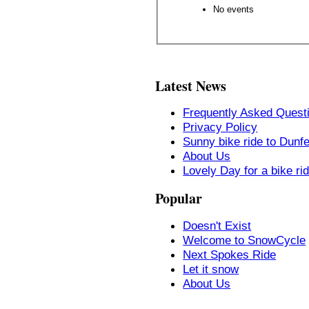
No events
Latest News
Frequently Asked Quest
Privacy Policy
Sunny bike ride to Dunf
About Us
Lovely Day for a bike ri
Popular
Doesn't Exist
Welcome to SnowCycle
Next Spokes Ride
Let it snow
About Us