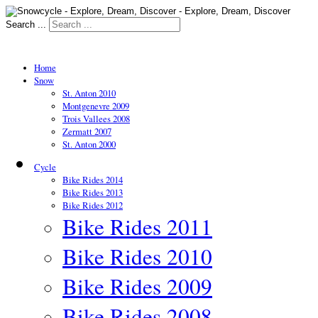
Search ...
Home
Snow
St. Anton 2010
Montgenevre 2009
Trois Vallees 2008
Zermatt 2007
St. Anton 2000
Cycle
Bike Rides 2014
Bike Rides 2013
Bike Rides 2012
Bike Rides 2011
Bike Rides 2010
Bike Rides 2009
Bike Rides 2008