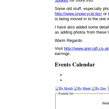
Spokes
for more info.
Some old stuff, especially ph
http://www.snowcycle.biz/
or
is being moved in to the one 
I have also added some detail
as adding photos from these t
Warm Regards.
Visit
http://www.anjcraft.co.uk
earrings.
Events Calendar
Events for
Wed