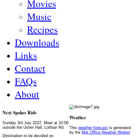
Movies
Music
Recipes
Downloads
Links
Contact
FAQs
About
Next Spokes Ride
Weather
Sunday 3rd July 2022. Meet at 10:00
outside the Usher Hall, Lothian Rd.
This
weather forecast
is generated
by the
Met Office Weather Widget
Destination to be decided on