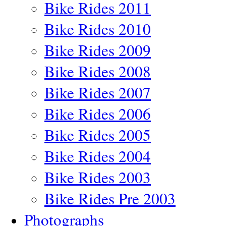
Bike Rides 2011
Bike Rides 2010
Bike Rides 2009
Bike Rides 2008
Bike Rides 2007
Bike Rides 2006
Bike Rides 2005
Bike Rides 2004
Bike Rides 2003
Bike Rides Pre 2003
Photographs