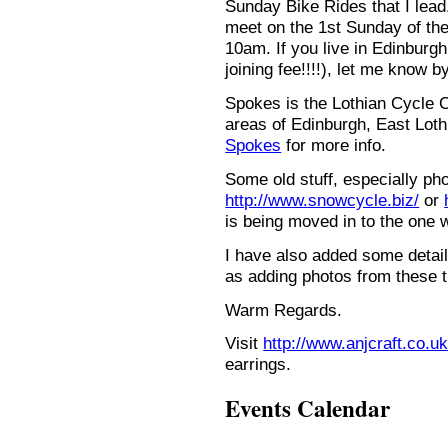
Sunday Bike Rides that I lead.
meet on the 1st Sunday of the
10am. If you live in Edinburg
joining fee!!!!), let me know b
Spokes is the Lothian Cycle 
areas of Edinburgh, East Loth
Spokes
for more info.
Some old stuff, especially ph
http://www.snowcycle.biz/
or
is being moved in to the one 
I have also added some detail
as adding photos from these t
Warm Regards.
Visit
http://www.anjcraft.co.uk
earrings.
Events Calendar