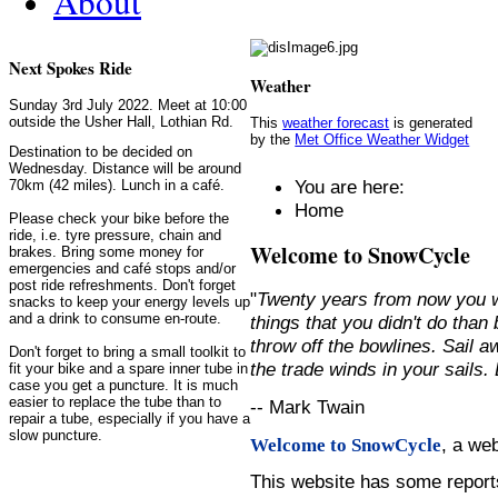
About
Next Spokes Ride
Weather
Sunday 3rd July 2022. Meet at 10:00
outside the Usher Hall, Lothian Rd.
This
weather forecast
is generated
by the
Met Office Weather Widget
Destination to be decided on
Wednesday. Distance will be around
You are here:
70km (42 miles). Lunch in a café.
Home
Please check your bike before the
ride, i.e. tyre pressure, chain and
Welcome to SnowCycle
brakes. Bring some money for
emergencies and café stops and/or
post ride refreshments. Don't forget
"
Twenty years from now you w
snacks to keep your energy levels up
and a drink to consume en-route.
things that you didn't do than
throw off the bowlines. Sail 
Don't forget to bring a small toolkit to
the trade winds in your sails
fit your bike and a spare inner tube in
case you get a puncture. It is much
easier to replace the tube than to
-- Mark Twain
repair a tube, especially if you have a
slow puncture.
, a we
Welcome to SnowCycle
This website has some repor