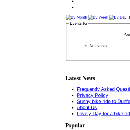
Events for
Sa
No events
Latest News
Frequently Asked Quest
Privacy Policy
Sunny bike ride to Dunf
About Us
Lovely Day for a bike ri
Popular