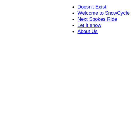
Doesn't Exist
Welcome to SnowCycle
Next Spokes Ride
Let it snow
About Us