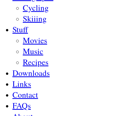
Cycling
Skiiing
Stuff
Movies
Music
Recipes
Downloads
Links
Contact
FAQs