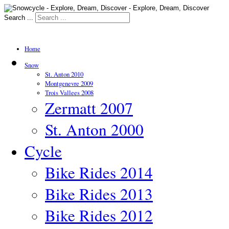
Search ...
Home
Snow
St. Anton 2010
Montgenevre 2009
Trois Vallees 2008
Zermatt 2007
St. Anton 2000
Cycle
Bike Rides 2014
Bike Rides 2013
Bike Rides 2012