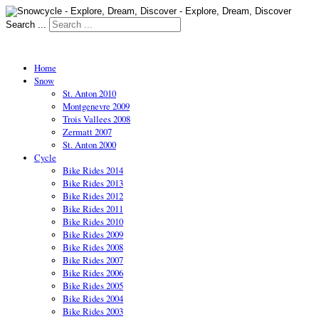
Search ...
Home
Snow
St. Anton 2010
Montgenevre 2009
Trois Vallees 2008
Zermatt 2007
St. Anton 2000
Cycle
Bike Rides 2014
Bike Rides 2013
Bike Rides 2012
Bike Rides 2011
Bike Rides 2010
Bike Rides 2009
Bike Rides 2008
Bike Rides 2007
Bike Rides 2006
Bike Rides 2005
Bike Rides 2004
Bike Rides 2003