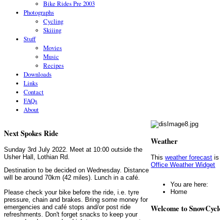
Bike Rides Pre 2003
Photographs
Cycling
Skiiing
Stuff
Movies
Music
Recipes
Downloads
Links
Contact
FAQs
About
Next Spokes Ride
Weather
Sunday 3rd July 2022. Meet at 10:00 outside the
Usher Hall, Lothian Rd.
This
weather forecast
is
Office Weather Widget
Destination to be decided on Wednesday. Distance
will be around 70km (42 miles). Lunch in a café.
You are here:
Home
Please check your bike before the ride, i.e. tyre
pressure, chain and brakes. Bring some money for
Welcome to SnowCycl
emergencies and café stops and/or post ride
refreshments. Don't forget snacks to keep your