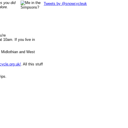
es you did
Tweets by @snowcycleuk
lore.
u're
 10am. If you live in
, Midlothian and West
cycle.org.uk/
. All this stuff
rips.