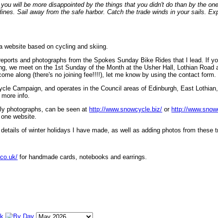
ou will be more disappointed by the things that you didn't do than by the on
lines. Sail away from the safe harbor. Catch the trade winds in your sails. Exp
 a website based on cycling and skiing.
eports and photographs from the Spokes Sunday Bike Rides that I lead. If yo
ng, we meet on the 1st Sunday of the Month at the Usher Hall, Lothian Road at
ome along (there's no joining fee!!!!), let me know by using the contact form.
ycle Campaign, and operates in the Council areas of Edinburgh, East Lothian
 more info.
lly photographs, can be seen at
http://www.snowcycle.biz/
or
http://www.snow
 one website.
etails of winter holidays I have made, as well as adding photos from these t
.co.uk/
for handmade cards, notebooks and earrings.