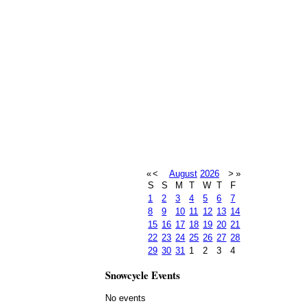
«
<
August
2026
>
»
S
S
M
T
W
T
F
1
2
3
4
5
6
7
8
9
10
11
12
13
14
15
16
17
18
19
20
21
22
23
24
25
26
27
28
29
30
31
1
2
3
4
Snowcycle Events
No events