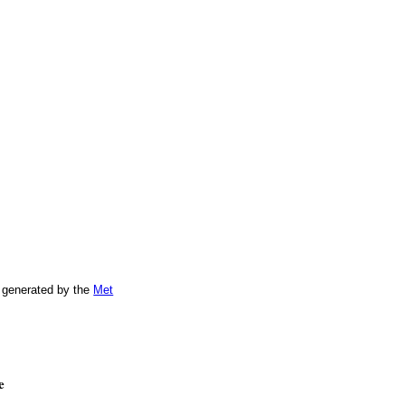
 generated by the
Met
e