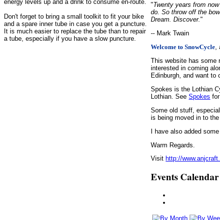
energy levels up and a drink to consume en-route.
"
Twenty years from now y
do. So throw off the bow
Don't forget to bring a small toolkit to fit your bike
Dream. Discover.
"
and a spare inner tube in case you get a puncture.
It is much easier to replace the tube than to repair
-- Mark Twain
a tube, especially if you have a slow puncture.
,
Welcome to SnowCycle
This website has some r
interested in coming alo
Edinburgh, and want to c
Spokes is the Lothian C
Lothian. See
Spokes
for
Some old stuff, especia
is being moved in to the
I have also added some d
Warm Regards.
Visit
http://www.anjcraft
Events Calendar