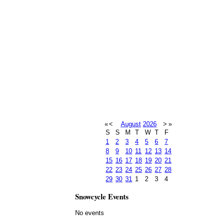
«
<
August
2026
>
»
S
S
M
T
W
T
F
1
2
3
4
5
6
7
8
9
10
11
12
13
14
15
16
17
18
19
20
21
22
23
24
25
26
27
28
29
30
31
1
2
3
4
Snowcycle Events
No events