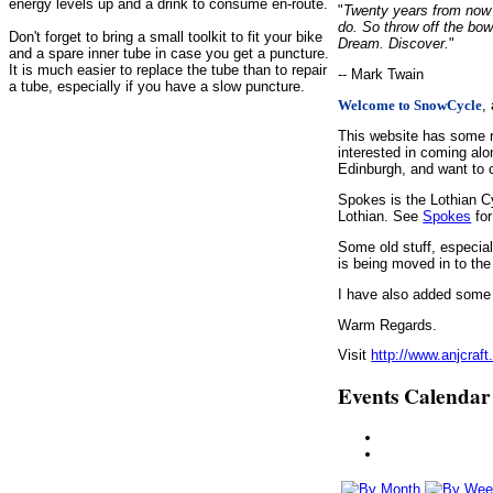
energy levels up and a drink to consume en-route.
"
Twenty years from now y
do. So throw off the bow
Don't forget to bring a small toolkit to fit your bike
Dream. Discover.
"
and a spare inner tube in case you get a puncture.
It is much easier to replace the tube than to repair
-- Mark Twain
a tube, especially if you have a slow puncture.
,
Welcome to SnowCycle
This website has some r
interested in coming alo
Edinburgh, and want to c
Spokes is the Lothian C
Lothian. See
Spokes
for
Some old stuff, especia
is being moved in to the
I have also added some d
Warm Regards.
Visit
http://www.anjcraft
Events Calendar