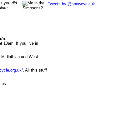
es you did
Tweets by @snowcycleuk
lore.
u're
 10am. If you live in
, Midlothian and West
cycle.org.uk/
. All this stuff
rips.