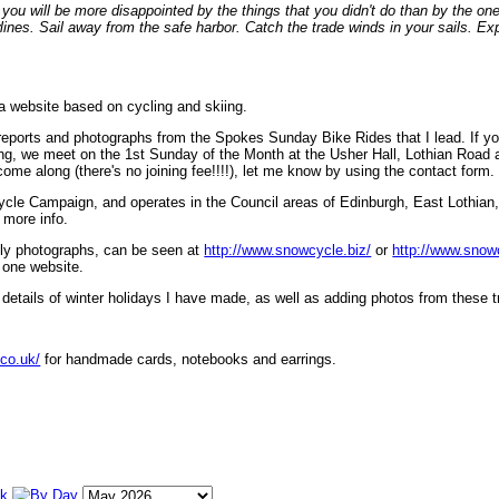
ou will be more disappointed by the things that you didn't do than by the on
lines. Sail away from the safe harbor. Catch the trade winds in your sails. Exp
 a website based on cycling and skiing.
eports and photographs from the Spokes Sunday Bike Rides that I lead. If yo
ng, we meet on the 1st Sunday of the Month at the Usher Hall, Lothian Road at
ome along (there's no joining fee!!!!), let me know by using the contact form.
ycle Campaign, and operates in the Council areas of Edinburgh, East Lothian
 more info.
lly photographs, can be seen at
http://www.snowcycle.biz/
or
http://www.snow
 one website.
etails of winter holidays I have made, as well as adding photos from these t
.co.uk/
for handmade cards, notebooks and earrings.