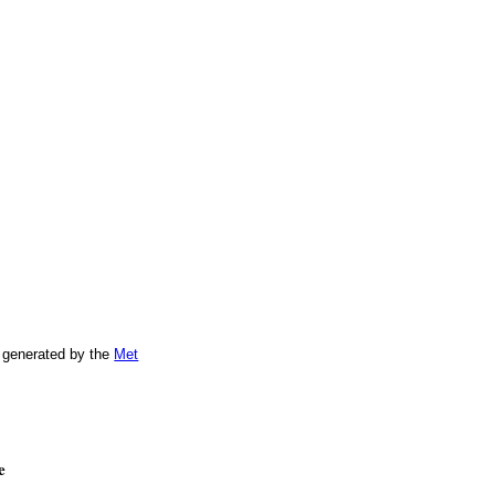
 generated by the
Met
e