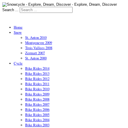
Search ...
Home
Snow
St. Anton 2010
Montgenevre 2009
Trois Vallees 2008
Zermatt 2007
St. Anton 2000
Cycle
Bike Rides 2014
Bike Rides 2013
Bike Rides 2012
Bike Rides 2011
Bike Rides 2010
Bike Rides 2009
Bike Rides 2008
Bike Rides 2007
Bike Rides 2006
Bike Rides 2005
Bike Rides 2004
Bike Rides 2003