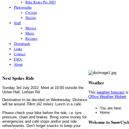
Bike Rides Pre 2003
Photographs
Cycling
Skiiing
Stuff
Movies
Music
Recipes
Downloads
Links
Contact
FAQs
About
Next Spokes Ride
Weather
Sunday 3rd July 2022. Meet at 10:00 outside the
Usher Hall, Lothian Rd.
This
weather forecast
is
Office Weather Widget
Destination to be decided on Wednesday. Distance
will be around 70km (42 miles). Lunch in a café.
You are here:
Home
Please check your bike before the ride, i.e. tyre
pressure, chain and brakes. Bring some money for
Welcome to SnowCycl
emergencies and café stops and/or post ride
refreshments. Don't forget snacks to keep your