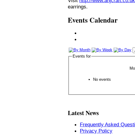
Visit
http://www.anjcraft.co.uk
earrings.
Events Calendar
Events for
Mo
No events
Latest News
Frequently Asked Quest
Privacy Policy