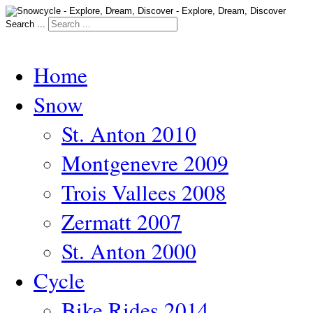
Search ...
Home
Snow
St. Anton 2010
Montgenevre 2009
Trois Vallees 2008
Zermatt 2007
St. Anton 2000
Cycle
Bike Rides 2014