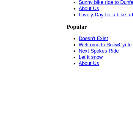
Sunny bike ride to Dunf
About Us
Lovely Day for a bike ri
Popular
Doesn't Exist
Welcome to SnowCycle
Next Spokes Ride
Let it snow
About Us