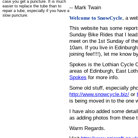
case you get a puncture. It is much
easier to replace the tube than to
-- Mark Twain
repair a tube, especially if you have a
slow puncture.
, a we
Welcome to SnowCycle
This website has some repor
Sunday Bike Rides that I lead.
meet on the 1st Sunday of the
10am. If you live in Edinburg
joining fee!!!!), let me know b
Spokes is the Lothian Cycle 
areas of Edinburgh, East Loth
Spokes
for more info.
Some old stuff, especially ph
http://www.snowcycle.biz/
or
is being moved in to the one 
I have also added some detail
as adding photos from these t
Warm Regards.