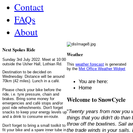
Contact
FAQs
About
Next Spokes Ride
Weather
Sunday 3rd July 2022. Meet at 10:00
outside the Usher Hall, Lothian Rd.
This
weather forecast
is generated
by the
Met Office Weather Widget
Destination to be decided on
Wednesday. Distance will be around
You are here:
70km (42 miles). Lunch in a café.
Home
Please check your bike before the
ride, i.e. tyre pressure, chain and
Welcome to SnowCycle
brakes. Bring some money for
emergencies and café stops and/or
post ride refreshments. Don't forget
"
Twenty years from now you w
snacks to keep your energy levels up
and a drink to consume en-route.
things that you didn't do than
throw off the bowlines. Sail 
Don't forget to bring a small toolkit to
the trade winds in your sails
fit your bike and a spare inner tube in