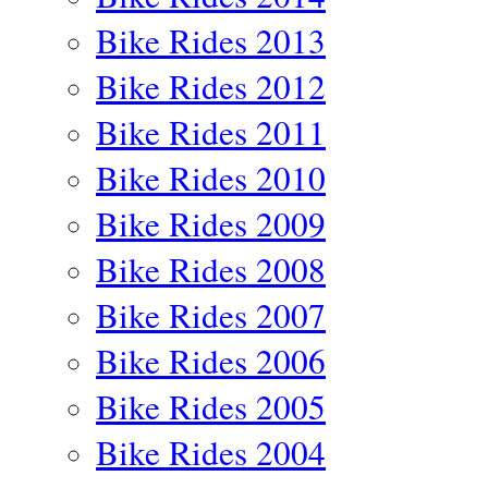
Bike Rides 2013
Bike Rides 2012
Bike Rides 2011
Bike Rides 2010
Bike Rides 2009
Bike Rides 2008
Bike Rides 2007
Bike Rides 2006
Bike Rides 2005
Bike Rides 2004