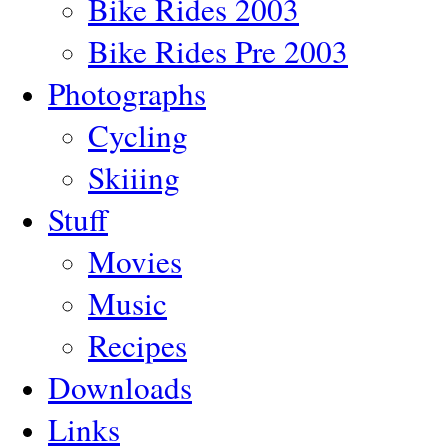
Bike Rides 2003
Bike Rides Pre 2003
Photographs
Cycling
Skiiing
Stuff
Movies
Music
Recipes
Downloads
Links