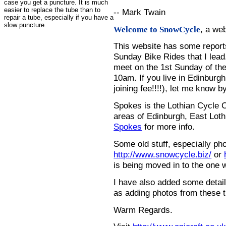
case you get a puncture. It is much
easier to replace the tube than to
-- Mark Twain
repair a tube, especially if you have a
slow puncture.
, a we
Welcome to SnowCycle
This website has some repor
Sunday Bike Rides that I lead.
meet on the 1st Sunday of the
10am. If you live in Edinburg
joining fee!!!!), let me know b
Spokes is the Lothian Cycle 
areas of Edinburgh, East Loth
Spokes
for more info.
Some old stuff, especially ph
http://www.snowcycle.biz/
or
is being moved in to the one 
I have also added some detail
as adding photos from these t
Warm Regards.