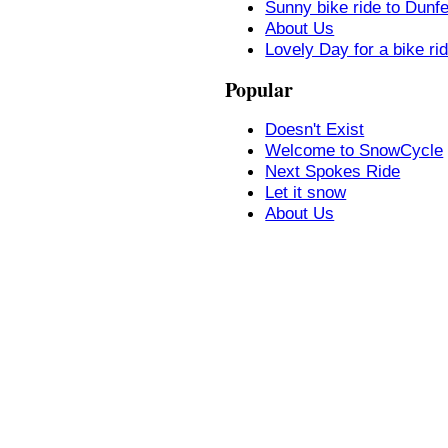
Sunny bike ride to Dunf
About Us
Lovely Day for a bike ri
Popular
Doesn't Exist
Welcome to SnowCycle
Next Spokes Ride
Let it snow
About Us