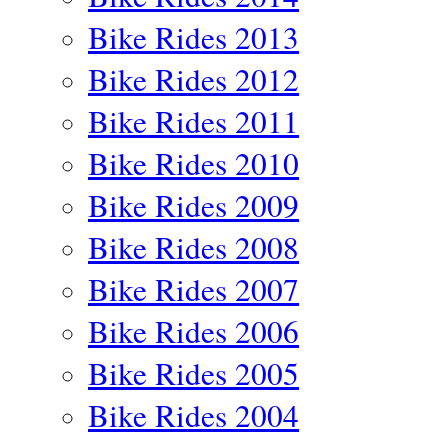
Bike Rides 2013
Bike Rides 2012
Bike Rides 2011
Bike Rides 2010
Bike Rides 2009
Bike Rides 2008
Bike Rides 2007
Bike Rides 2006
Bike Rides 2005
Bike Rides 2004