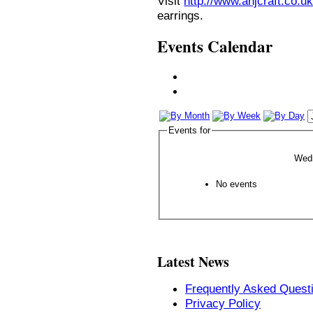
Visit
http://www.anjcraft.co.uk
earrings.
Events Calendar
Events for
Wedn
No events
Latest News
Frequently Asked Quest
Privacy Policy