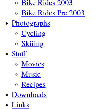
Bike Rides 2003
Bike Rides Pre 2003
Photographs
Cycling
Skiiing
Stuff
Movies
Music
Recipes
Downloads
Links