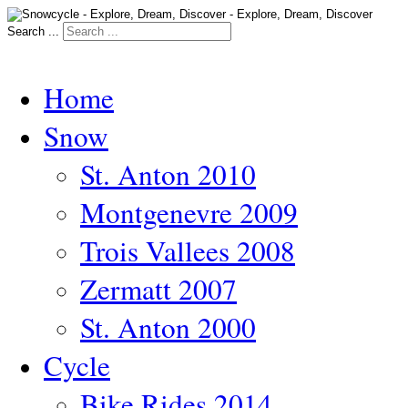
Search ...
Home
Snow
St. Anton 2010
Montgenevre 2009
Trois Vallees 2008
Zermatt 2007
St. Anton 2000
Cycle
Bike Rides 2014