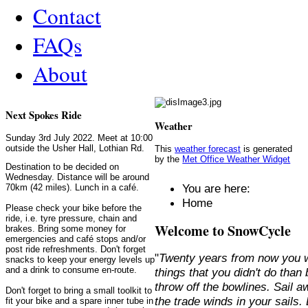
Contact
FAQs
About
Next Spokes Ride
Weather
Sunday 3rd July 2022. Meet at 10:00
outside the Usher Hall, Lothian Rd.
This
weather forecast
is generated
by the
Met Office Weather Widget
Destination to be decided on
Wednesday. Distance will be around
You are here:
70km (42 miles). Lunch in a café.
Home
Please check your bike before the
ride, i.e. tyre pressure, chain and
Welcome to SnowCycle
brakes. Bring some money for
emergencies and café stops and/or
post ride refreshments. Don't forget
"
Twenty years from now you w
snacks to keep your energy levels up
and a drink to consume en-route.
things that you didn't do than
throw off the bowlines. Sail 
Don't forget to bring a small toolkit to
the trade winds in your sails
fit your bike and a spare inner tube in