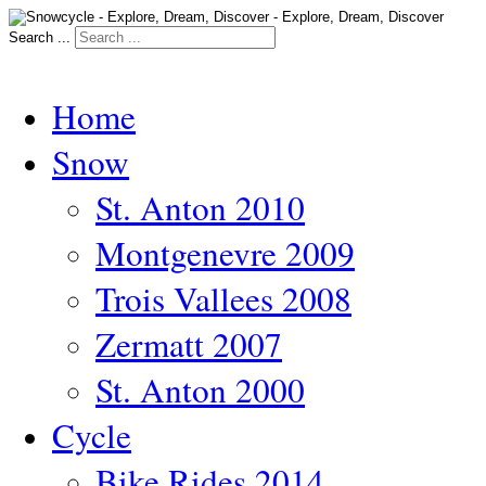
Search ...
Home
Snow
St. Anton 2010
Montgenevre 2009
Trois Vallees 2008
Zermatt 2007
St. Anton 2000
Cycle
Bike Rides 2014