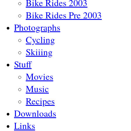
Bike Rides 2003
Bike Rides Pre 2003
Photographs
Cycling
Skiiing
Stuff
Movies
Music
Recipes
Downloads
Links