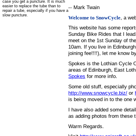
case you get a puncture. It is much
easier to replace the tube than to
-- Mark Twain
repair a tube, especially if you have a
slow puncture.
, a we
Welcome to SnowCycle
This website has some repor
Sunday Bike Rides that I lead.
meet on the 1st Sunday of the
10am. If you live in Edinburg
joining fee!!!!), let me know b
Spokes is the Lothian Cycle 
areas of Edinburgh, East Loth
Spokes
for more info.
Some old stuff, especially ph
http://www.snowcycle.biz/
or
is being moved in to the one 
I have also added some detail
as adding photos from these t
Warm Regards.