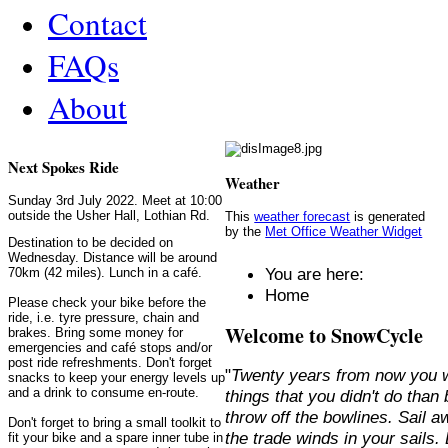
Contact
FAQs
About
Next Spokes Ride
Weather
Sunday 3rd July 2022. Meet at 10:00
outside the Usher Hall, Lothian Rd.
This
weather forecast
is generated
by the
Met Office Weather Widget
Destination to be decided on
Wednesday. Distance will be around
You are here:
70km (42 miles). Lunch in a café.
Home
Please check your bike before the
ride, i.e. tyre pressure, chain and
Welcome to SnowCycle
brakes. Bring some money for
emergencies and café stops and/or
post ride refreshments. Don't forget
"
Twenty years from now you w
snacks to keep your energy levels up
and a drink to consume en-route.
things that you didn't do than
throw off the bowlines. Sail 
Don't forget to bring a small toolkit to
the trade winds in your sails
fit your bike and a spare inner tube in