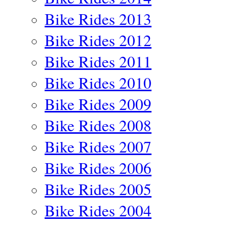
Bike Rides 2013
Bike Rides 2012
Bike Rides 2011
Bike Rides 2010
Bike Rides 2009
Bike Rides 2008
Bike Rides 2007
Bike Rides 2006
Bike Rides 2005
Bike Rides 2004