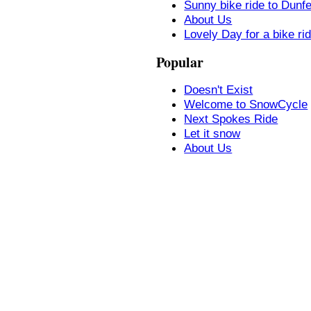
Sunny bike ride to Dunf
About Us
Lovely Day for a bike ri
Popular
Doesn't Exist
Welcome to SnowCycle
Next Spokes Ride
Let it snow
About Us