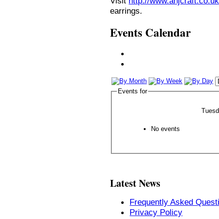
Visit
http://www.anjcraft.co.uk
earrings.
Events Calendar
Events for
Tuesd
No events
Latest News
Frequently Asked Quest
Privacy Policy