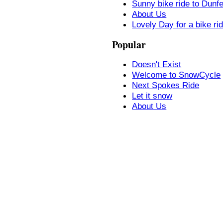
Sunny bike ride to Dunf
About Us
Lovely Day for a bike ri
Popular
Doesn't Exist
Welcome to SnowCycle
Next Spokes Ride
Let it snow
About Us