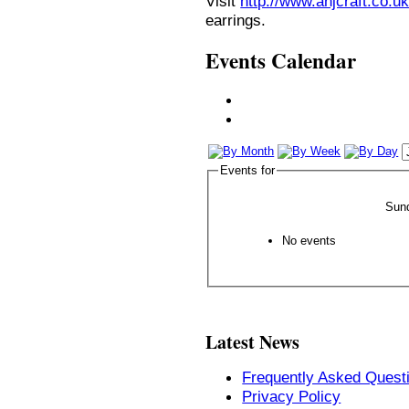
Visit
http://www.anjcraft.co.uk
earrings.
Events Calendar
Events for
Sun
No events
Latest News
Frequently Asked Quest
Privacy Policy