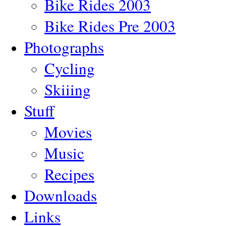
Bike Rides 2003
Bike Rides Pre 2003
Photographs
Cycling
Skiiing
Stuff
Movies
Music
Recipes
Downloads
Links