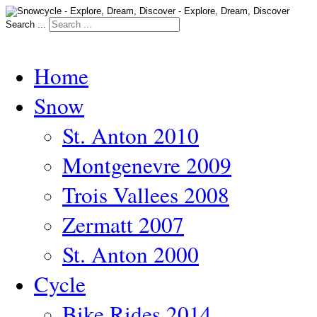
Search ...
Home
Snow
St. Anton 2010
Montgenevre 2009
Trois Vallees 2008
Zermatt 2007
St. Anton 2000
Cycle
Bike Rides 2014