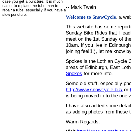
case you get a puncture. It is much
easier to replace the tube than to
-- Mark Twain
repair a tube, especially if you have a
slow puncture.
, a we
Welcome to SnowCycle
This website has some repor
Sunday Bike Rides that I lead.
meet on the 1st Sunday of the
10am. If you live in Edinburg
joining fee!!!!), let me know b
Spokes is the Lothian Cycle 
areas of Edinburgh, East Loth
Spokes
for more info.
Some old stuff, especially ph
http://www.snowcycle.biz/
or
is being moved in to the one 
I have also added some detail
as adding photos from these t
Warm Regards.