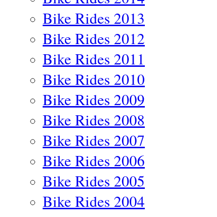
Bike Rides 2013
Bike Rides 2012
Bike Rides 2011
Bike Rides 2010
Bike Rides 2009
Bike Rides 2008
Bike Rides 2007
Bike Rides 2006
Bike Rides 2005
Bike Rides 2004