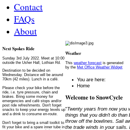
Contact
FAQs
About
Next Spokes Ride
Weather
Sunday 3rd July 2022. Meet at 10:00
outside the Usher Hall, Lothian Rd.
This
weather forecast
is generated
by the
Met Office Weather Widget
Destination to be decided on
Wednesday. Distance will be around
You are here:
70km (42 miles). Lunch in a café.
Home
Please check your bike before the
ride, i.e. tyre pressure, chain and
Welcome to SnowCycle
brakes. Bring some money for
emergencies and café stops and/or
post ride refreshments. Don't forget
"
Twenty years from now you w
snacks to keep your energy levels up
and a drink to consume en-route.
things that you didn't do than
throw off the bowlines. Sail 
Don't forget to bring a small toolkit to
the trade winds in your sails
fit your bike and a spare inner tube in