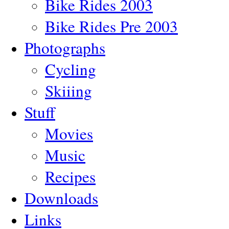
Bike Rides 2003
Bike Rides Pre 2003
Photographs
Cycling
Skiiing
Stuff
Movies
Music
Recipes
Downloads
Links