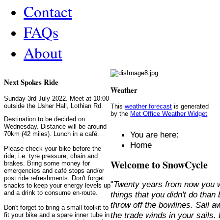
Contact
FAQs
About
Next Spokes Ride
Weather
Sunday 3rd July 2022. Meet at 10:00
outside the Usher Hall, Lothian Rd.
This
weather forecast
is generated
by the
Met Office Weather Widget
Destination to be decided on
Wednesday. Distance will be around
You are here:
70km (42 miles). Lunch in a café.
Home
Please check your bike before the
ride, i.e. tyre pressure, chain and
Welcome to SnowCycle
brakes. Bring some money for
emergencies and café stops and/or
post ride refreshments. Don't forget
"
Twenty years from now you w
snacks to keep your energy levels up
and a drink to consume en-route.
things that you didn't do than
throw off the bowlines. Sail 
Don't forget to bring a small toolkit to
the trade winds in your sails
fit your bike and a spare inner tube in