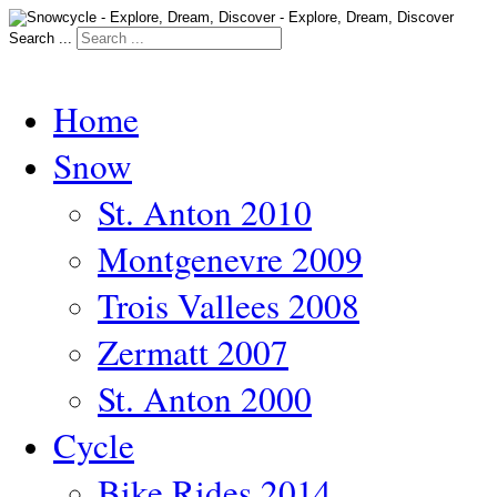
Search ...
Home
Snow
St. Anton 2010
Montgenevre 2009
Trois Vallees 2008
Zermatt 2007
St. Anton 2000
Cycle
Bike Rides 2014