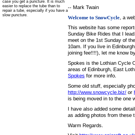
case you get a puncture. It is much
easier to replace the tube than to
-- Mark Twain
repair a tube, especially if you have a
slow puncture.
, a we
Welcome to SnowCycle
This website has some repor
Sunday Bike Rides that I lead.
meet on the 1st Sunday of the
10am. If you live in Edinburg
joining fee!!!!), let me know b
Spokes is the Lothian Cycle 
areas of Edinburgh, East Loth
Spokes
for more info.
Some old stuff, especially ph
http://www.snowcycle.biz/
or
is being moved in to the one 
I have also added some detail
as adding photos from these t
Warm Regards.