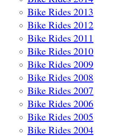
Bike Rides 2013
Bike Rides 2012
Bike Rides 2011
Bike Rides 2010
Bike Rides 2009
Bike Rides 2008
Bike Rides 2007
Bike Rides 2006
Bike Rides 2005
Bike Rides 2004