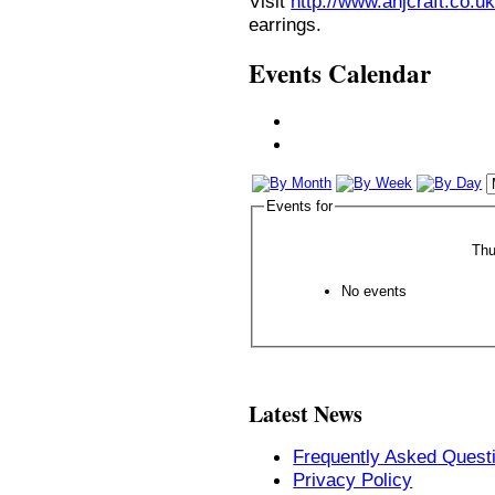
Visit
http://www.anjcraft.co.uk
earrings.
Events Calendar
Events for
Thu
No events
Latest News
Frequently Asked Quest
Privacy Policy