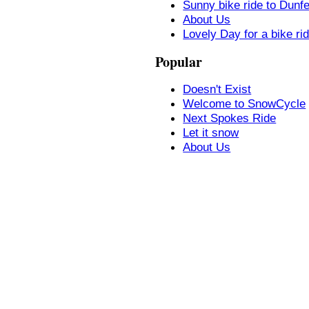
Sunny bike ride to Dunf
About Us
Lovely Day for a bike ri
Popular
Doesn't Exist
Welcome to SnowCycle
Next Spokes Ride
Let it snow
About Us