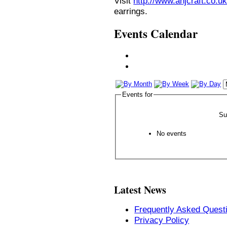
Visit
http://www.anjcraft.co.uk
earrings.
Events Calendar
Events for
Su
No events
Latest News
Frequently Asked Quest
Privacy Policy