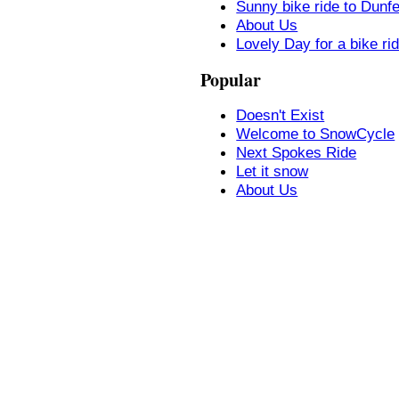
Sunny bike ride to Dunf
About Us
Lovely Day for a bike ri
Popular
Doesn't Exist
Welcome to SnowCycle
Next Spokes Ride
Let it snow
About Us