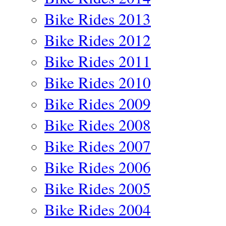
Bike Rides 2013
Bike Rides 2012
Bike Rides 2011
Bike Rides 2010
Bike Rides 2009
Bike Rides 2008
Bike Rides 2007
Bike Rides 2006
Bike Rides 2005
Bike Rides 2004