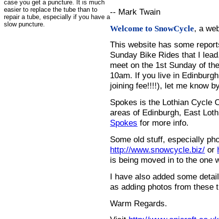
case you get a puncture. It is much
easier to replace the tube than to
-- Mark Twain
repair a tube, especially if you have a
slow puncture.
, a we
Welcome to SnowCycle
This website has some repor
Sunday Bike Rides that I lead.
meet on the 1st Sunday of the
10am. If you live in Edinburg
joining fee!!!!), let me know b
Spokes is the Lothian Cycle 
areas of Edinburgh, East Loth
Spokes
for more info.
Some old stuff, especially ph
http://www.snowcycle.biz/
or
is being moved in to the one 
I have also added some detail
as adding photos from these t
Warm Regards.