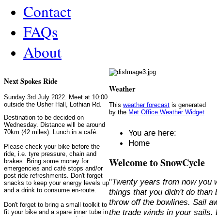
Contact
FAQs
About
Next Spokes Ride
Weather
Sunday 3rd July 2022. Meet at 10:00
outside the Usher Hall, Lothian Rd.
This
weather forecast
is generated
by the
Met Office Weather Widget
Destination to be decided on
Wednesday. Distance will be around
You are here:
70km (42 miles). Lunch in a café.
Home
Please check your bike before the
ride, i.e. tyre pressure, chain and
Welcome to SnowCycle
brakes. Bring some money for
emergencies and café stops and/or
post ride refreshments. Don't forget
"
Twenty years from now you w
snacks to keep your energy levels up
and a drink to consume en-route.
things that you didn't do than
throw off the bowlines. Sail 
Don't forget to bring a small toolkit to
the trade winds in your sails
fit your bike and a spare inner tube in