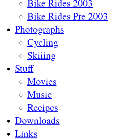
Bike Rides 2003
Bike Rides Pre 2003
Photographs
Cycling
Skiiing
Stuff
Movies
Music
Recipes
Downloads
Links