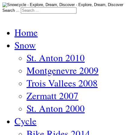
Search ...
Home
Snow
St. Anton 2010
Montgenevre 2009
Trois Vallees 2008
Zermatt 2007
St. Anton 2000
Cycle
Bike Rides 2014