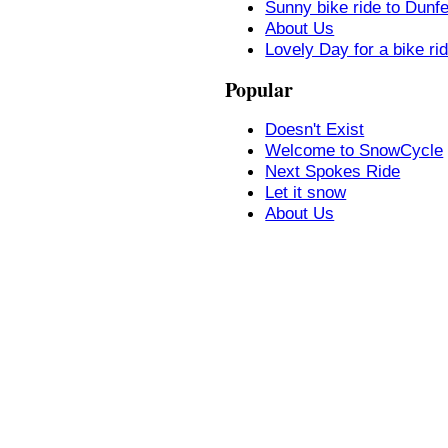
Sunny bike ride to Dunf
About Us
Lovely Day for a bike ri
Popular
Doesn't Exist
Welcome to SnowCycle
Next Spokes Ride
Let it snow
About Us