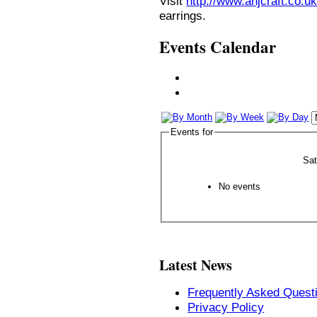
Visit
http://www.anjcraft.co.uk
earrings.
Events Calendar
Events for
Sa
No events
Latest News
Frequently Asked Quest
Privacy Policy