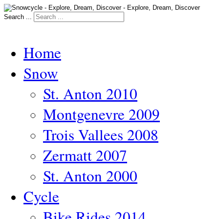
Search ...
Home
Snow
St. Anton 2010
Montgenevre 2009
Trois Vallees 2008
Zermatt 2007
St. Anton 2000
Cycle
Bike Rides 2014