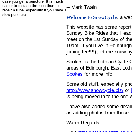
case you get a puncture. It is much
easier to replace the tube than to
-- Mark Twain
repair a tube, especially if you have a
slow puncture.
, a we
Welcome to SnowCycle
This website has some repor
Sunday Bike Rides that I lead.
meet on the 1st Sunday of the
10am. If you live in Edinburg
joining fee!!!!), let me know b
Spokes is the Lothian Cycle 
areas of Edinburgh, East Loth
Spokes
for more info.
Some old stuff, especially ph
http://www.snowcycle.biz/
or
is being moved in to the one 
I have also added some detail
as adding photos from these t
Warm Regards.