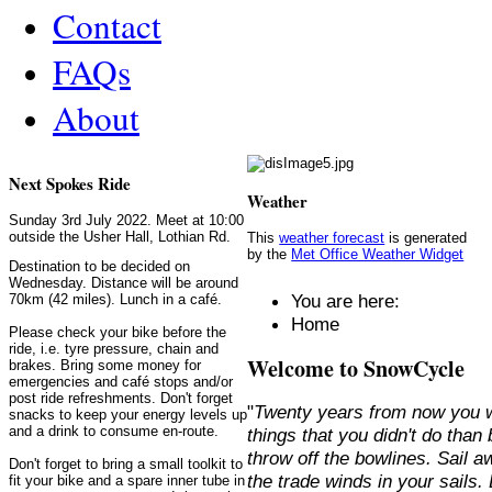
Contact
FAQs
About
Next Spokes Ride
Weather
Sunday 3rd July 2022. Meet at 10:00
outside the Usher Hall, Lothian Rd.
This
weather forecast
is generated
by the
Met Office Weather Widget
Destination to be decided on
Wednesday. Distance will be around
You are here:
70km (42 miles). Lunch in a café.
Home
Please check your bike before the
ride, i.e. tyre pressure, chain and
Welcome to SnowCycle
brakes. Bring some money for
emergencies and café stops and/or
post ride refreshments. Don't forget
"
Twenty years from now you w
snacks to keep your energy levels up
and a drink to consume en-route.
things that you didn't do than
throw off the bowlines. Sail 
Don't forget to bring a small toolkit to
the trade winds in your sails
fit your bike and a spare inner tube in