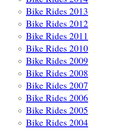
Bike Rides 2013
Bike Rides 2012
Bike Rides 2011
Bike Rides 2010
Bike Rides 2009
Bike Rides 2008
Bike Rides 2007
Bike Rides 2006
Bike Rides 2005
Bike Rides 2004