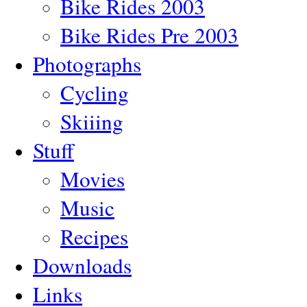
Bike Rides 2003
Bike Rides Pre 2003
Photographs
Cycling
Skiiing
Stuff
Movies
Music
Recipes
Downloads
Links