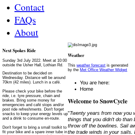
Contact
FAQs
About
Next Spokes Ride
Weather
Sunday 3rd July 2022. Meet at 10:00
outside the Usher Hall, Lothian Rd.
This
weather forecast
is generated
by the
Met Office Weather Widget
Destination to be decided on
Wednesday. Distance will be around
You are here:
70km (42 miles). Lunch in a café.
Home
Please check your bike before the
ride, i.e. tyre pressure, chain and
Welcome to SnowCycle
brakes. Bring some money for
emergencies and café stops and/or
post ride refreshments. Don't forget
"
Twenty years from now you w
snacks to keep your energy levels up
and a drink to consume en-route.
things that you didn't do than
throw off the bowlines. Sail 
Don't forget to bring a small toolkit to
the trade winds in your sails
fit your bike and a spare inner tube in