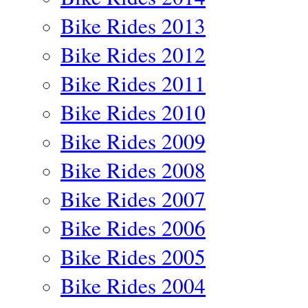
Bike Rides 2013
Bike Rides 2012
Bike Rides 2011
Bike Rides 2010
Bike Rides 2009
Bike Rides 2008
Bike Rides 2007
Bike Rides 2006
Bike Rides 2005
Bike Rides 2004