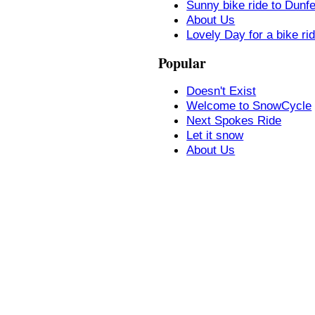
Sunny bike ride to Dunf
About Us
Lovely Day for a bike ri
Popular
Doesn't Exist
Welcome to SnowCycle
Next Spokes Ride
Let it snow
About Us