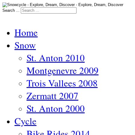
Search ...
Home
Snow
St. Anton 2010
Montgenevre 2009
Trois Vallees 2008
Zermatt 2007
St. Anton 2000
Cycle
Bike Rides 2014