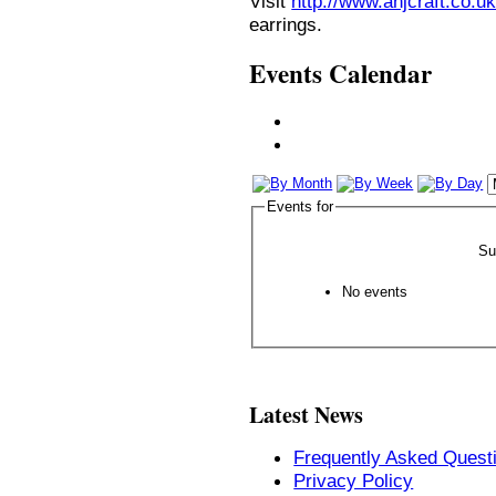
Visit
http://www.anjcraft.co.uk
earrings.
Events Calendar
Events for
Su
No events
Latest News
Frequently Asked Quest
Privacy Policy