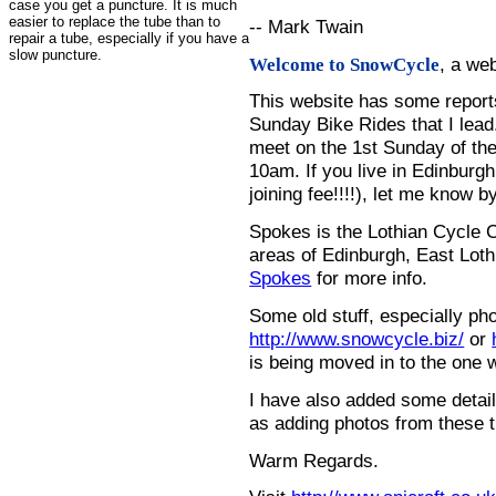
case you get a puncture. It is much
easier to replace the tube than to
-- Mark Twain
repair a tube, especially if you have a
slow puncture.
, a we
Welcome to SnowCycle
This website has some repor
Sunday Bike Rides that I lead.
meet on the 1st Sunday of the
10am. If you live in Edinburg
joining fee!!!!), let me know b
Spokes is the Lothian Cycle 
areas of Edinburgh, East Loth
Spokes
for more info.
Some old stuff, especially ph
http://www.snowcycle.biz/
or
is being moved in to the one 
I have also added some detail
as adding photos from these t
Warm Regards.