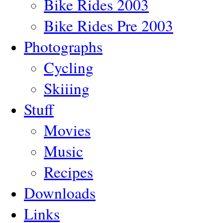
Bike Rides 2003
Bike Rides Pre 2003
Photographs
Cycling
Skiiing
Stuff
Movies
Music
Recipes
Downloads
Links