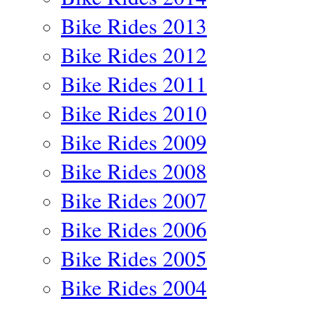
Bike Rides 2013
Bike Rides 2012
Bike Rides 2011
Bike Rides 2010
Bike Rides 2009
Bike Rides 2008
Bike Rides 2007
Bike Rides 2006
Bike Rides 2005
Bike Rides 2004