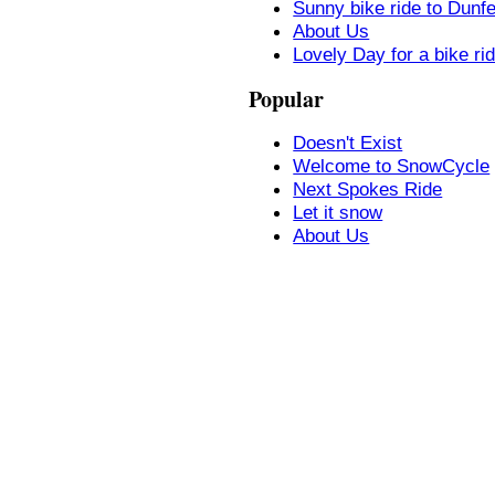
Sunny bike ride to Dunf
About Us
Lovely Day for a bike ri
Popular
Doesn't Exist
Welcome to SnowCycle
Next Spokes Ride
Let it snow
About Us