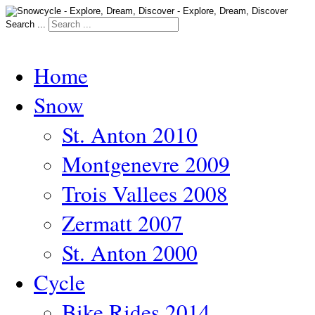
Search ...
Home
Snow
St. Anton 2010
Montgenevre 2009
Trois Vallees 2008
Zermatt 2007
St. Anton 2000
Cycle
Bike Rides 2014