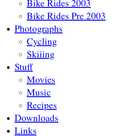
Bike Rides 2003
Bike Rides Pre 2003
Photographs
Cycling
Skiiing
Stuff
Movies
Music
Recipes
Downloads
Links