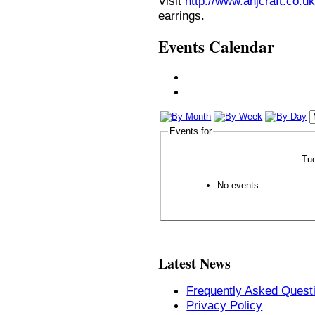
Visit
http://www.anjcraft.co.uk
earrings.
Events Calendar
Events for
Tu
No events
Latest News
Frequently Asked Quest
Privacy Policy