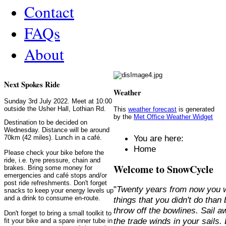
Contact
FAQs
About
Next Spokes Ride
Weather
Sunday 3rd July 2022. Meet at 10:00
outside the Usher Hall, Lothian Rd.
This
weather forecast
is generated
by the
Met Office Weather Widget
Destination to be decided on
Wednesday. Distance will be around
You are here:
70km (42 miles). Lunch in a café.
Home
Please check your bike before the
ride, i.e. tyre pressure, chain and
Welcome to SnowCycle
brakes. Bring some money for
emergencies and café stops and/or
post ride refreshments. Don't forget
"
Twenty years from now you w
snacks to keep your energy levels up
and a drink to consume en-route.
things that you didn't do than
throw off the bowlines. Sail 
Don't forget to bring a small toolkit to
the trade winds in your sails
fit your bike and a spare inner tube in