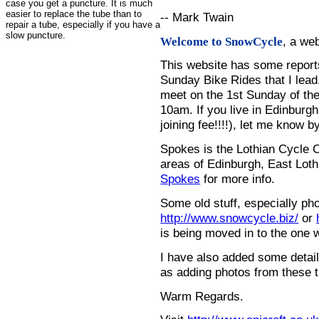
case you get a puncture. It is much
easier to replace the tube than to
-- Mark Twain
repair a tube, especially if you have a
slow puncture.
, a we
Welcome to SnowCycle
This website has some repor
Sunday Bike Rides that I lead.
meet on the 1st Sunday of the
10am. If you live in Edinburg
joining fee!!!!), let me know b
Spokes is the Lothian Cycle 
areas of Edinburgh, East Loth
Spokes
for more info.
Some old stuff, especially ph
http://www.snowcycle.biz/
or
is being moved in to the one 
I have also added some detail
as adding photos from these t
Warm Regards.