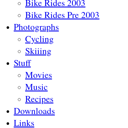
Bike Rides 2003
Bike Rides Pre 2003
Photographs
Cycling
Skiiing
Stuff
Movies
Music
Recipes
Downloads
Links