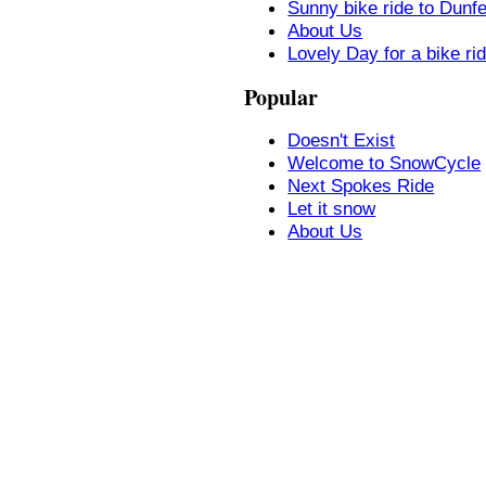
Sunny bike ride to Dunf
About Us
Lovely Day for a bike ri
Popular
Doesn't Exist
Welcome to SnowCycle
Next Spokes Ride
Let it snow
About Us