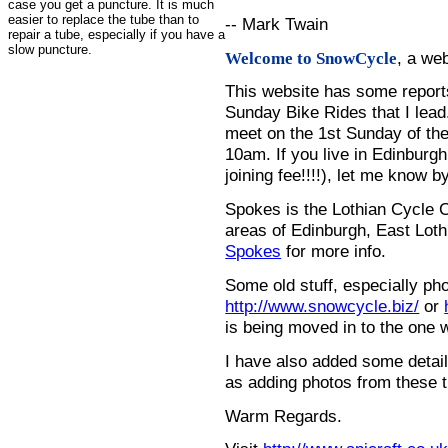
case you get a puncture. It is much
easier to replace the tube than to
-- Mark Twain
repair a tube, especially if you have a
slow puncture.
, a we
Welcome to SnowCycle
This website has some repor
Sunday Bike Rides that I lead.
meet on the 1st Sunday of the
10am. If you live in Edinburg
joining fee!!!!), let me know b
Spokes is the Lothian Cycle 
areas of Edinburgh, East Loth
Spokes
for more info.
Some old stuff, especially ph
http://www.snowcycle.biz/
or
is being moved in to the one 
I have also added some detail
as adding photos from these t
Warm Regards.