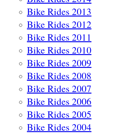
Bike Rides 2013
Bike Rides 2012
Bike Rides 2011
Bike Rides 2010
Bike Rides 2009
Bike Rides 2008
Bike Rides 2007
Bike Rides 2006
Bike Rides 2005
Bike Rides 2004