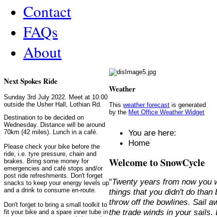
Contact
FAQs
About
Next Spokes Ride
Weather
Sunday 3rd July 2022. Meet at 10:00
outside the Usher Hall, Lothian Rd.
This
weather forecast
is generated
by the
Met Office Weather Widget
Destination to be decided on
Wednesday. Distance will be around
You are here:
70km (42 miles). Lunch in a café.
Home
Please check your bike before the
ride, i.e. tyre pressure, chain and
Welcome to SnowCycle
brakes. Bring some money for
emergencies and café stops and/or
post ride refreshments. Don't forget
"
Twenty years from now you w
snacks to keep your energy levels up
and a drink to consume en-route.
things that you didn't do than
throw off the bowlines. Sail 
Don't forget to bring a small toolkit to
the trade winds in your sails
fit your bike and a spare inner tube in