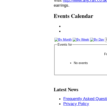
Visit
http://www.anjcraft.co.uk
earrings.
Events Calendar
Events for
F
No events
Latest News
Frequently Asked Quest
Privacy Policy