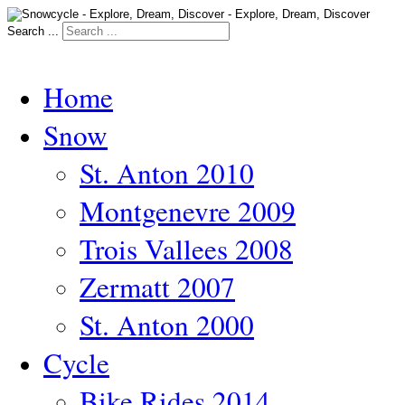
Search ...
Home
Snow
St. Anton 2010
Montgenevre 2009
Trois Vallees 2008
Zermatt 2007
St. Anton 2000
Cycle
Bike Rides 2014