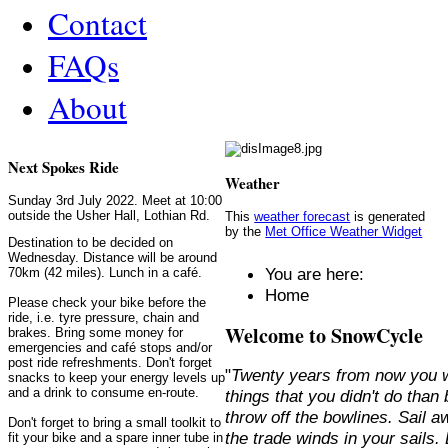
Contact
FAQs
About
Next Spokes Ride
Weather
Sunday 3rd July 2022. Meet at 10:00
outside the Usher Hall, Lothian Rd.
This
weather forecast
is generated
by the
Met Office Weather Widget
Destination to be decided on
Wednesday. Distance will be around
You are here:
70km (42 miles). Lunch in a café.
Home
Please check your bike before the
ride, i.e. tyre pressure, chain and
Welcome to SnowCycle
brakes. Bring some money for
emergencies and café stops and/or
post ride refreshments. Don't forget
"
Twenty years from now you w
snacks to keep your energy levels up
and a drink to consume en-route.
things that you didn't do than
throw off the bowlines. Sail 
Don't forget to bring a small toolkit to
the trade winds in your sails
fit your bike and a spare inner tube in