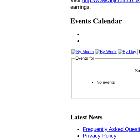
Visit
http://www.anjcraft.co.uk
earrings.
Events Calendar
Events for
Su
No events
Latest News
Frequently Asked Quest
Privacy Policy