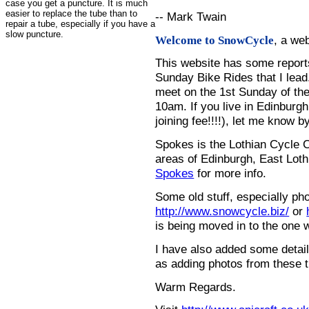
case you get a puncture. It is much
easier to replace the tube than to
-- Mark Twain
repair a tube, especially if you have a
slow puncture.
, a we
Welcome to SnowCycle
This website has some repor
Sunday Bike Rides that I lead.
meet on the 1st Sunday of the
10am. If you live in Edinburg
joining fee!!!!), let me know b
Spokes is the Lothian Cycle 
areas of Edinburgh, East Loth
Spokes
for more info.
Some old stuff, especially ph
http://www.snowcycle.biz/
or
is being moved in to the one 
I have also added some detail
as adding photos from these t
Warm Regards.