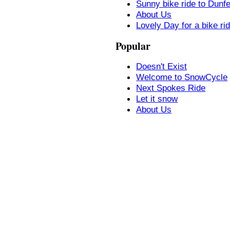
Sunny bike ride to Dunf
About Us
Lovely Day for a bike ri
Popular
Doesn't Exist
Welcome to SnowCycle
Next Spokes Ride
Let it snow
About Us