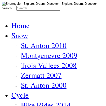
Search ...
Home
Snow
St. Anton 2010
Montgenevre 2009
Trois Vallees 2008
Zermatt 2007
St. Anton 2000
Cycle
Bike Rides 2014