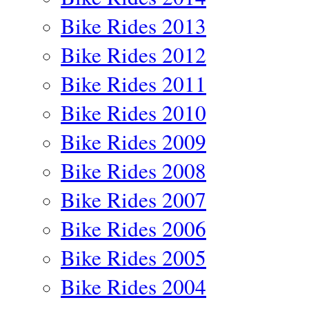
Bike Rides 2013
Bike Rides 2012
Bike Rides 2011
Bike Rides 2010
Bike Rides 2009
Bike Rides 2008
Bike Rides 2007
Bike Rides 2006
Bike Rides 2005
Bike Rides 2004