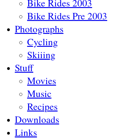
Bike Rides 2003
Bike Rides Pre 2003
Photographs
Cycling
Skiiing
Stuff
Movies
Music
Recipes
Downloads
Links