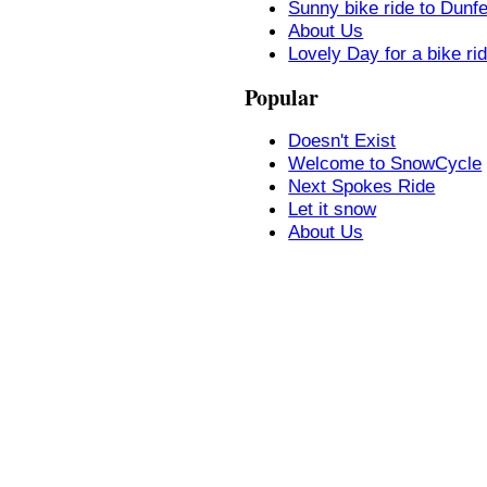
Sunny bike ride to Dunf
About Us
Lovely Day for a bike ri
Popular
Doesn't Exist
Welcome to SnowCycle
Next Spokes Ride
Let it snow
About Us