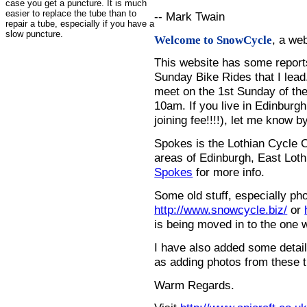
case you get a puncture. It is much
easier to replace the tube than to
-- Mark Twain
repair a tube, especially if you have a
slow puncture.
, a we
Welcome to SnowCycle
This website has some repor
Sunday Bike Rides that I lead.
meet on the 1st Sunday of the
10am. If you live in Edinburg
joining fee!!!!), let me know b
Spokes is the Lothian Cycle 
areas of Edinburgh, East Loth
Spokes
for more info.
Some old stuff, especially ph
http://www.snowcycle.biz/
or
is being moved in to the one 
I have also added some detail
as adding photos from these t
Warm Regards.