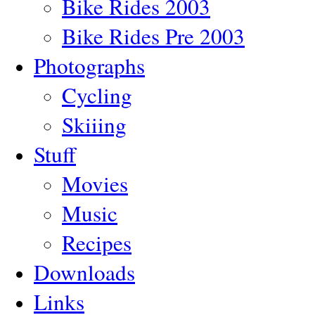
Bike Rides 2003
Bike Rides Pre 2003
Photographs
Cycling
Skiiing
Stuff
Movies
Music
Recipes
Downloads
Links