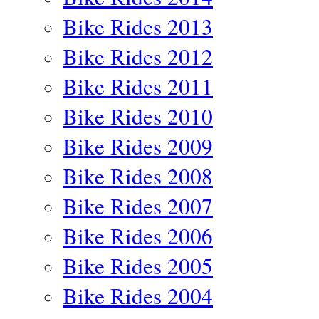
Bike Rides 2013
Bike Rides 2012
Bike Rides 2011
Bike Rides 2010
Bike Rides 2009
Bike Rides 2008
Bike Rides 2007
Bike Rides 2006
Bike Rides 2005
Bike Rides 2004