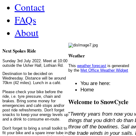
Contact
FAQs
About
Next Spokes Ride
Weather
Sunday 3rd July 2022. Meet at 10:00
outside the Usher Hall, Lothian Rd.
This
weather forecast
is generated
by the
Met Office Weather Widget
Destination to be decided on
Wednesday. Distance will be around
You are here:
70km (42 miles). Lunch in a café.
Home
Please check your bike before the
ride, i.e. tyre pressure, chain and
Welcome to SnowCycle
brakes. Bring some money for
emergencies and café stops and/or
post ride refreshments. Don't forget
"
Twenty years from now you w
snacks to keep your energy levels up
and a drink to consume en-route.
things that you didn't do than
throw off the bowlines. Sail 
Don't forget to bring a small toolkit to
the trade winds in your sails
fit your bike and a spare inner tube in