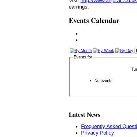
Visit
http://www.anjcraft.co.uk
earrings.
Events Calendar
Events for
Tu
No events
Latest News
Frequently Asked Quest
Privacy Policy