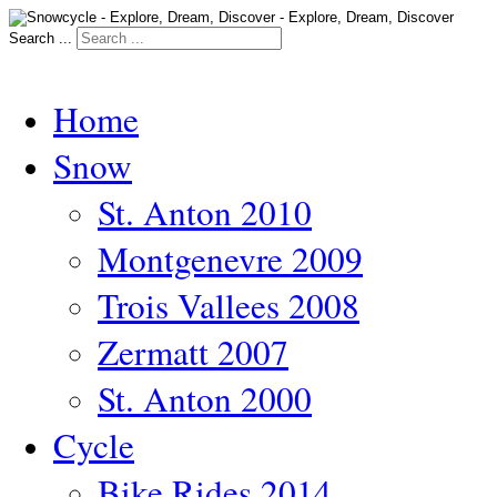
Search ...
Home
Snow
St. Anton 2010
Montgenevre 2009
Trois Vallees 2008
Zermatt 2007
St. Anton 2000
Cycle
Bike Rides 2014