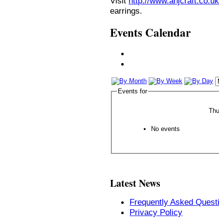
Visit
http://www.anjcraft.co.uk
earrings.
Events Calendar
Events for
Thu
No events
Latest News
Frequently Asked Quest
Privacy Policy