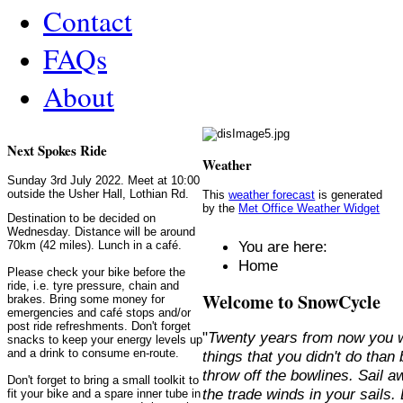
Contact
FAQs
About
Next Spokes Ride
Weather
Sunday 3rd July 2022. Meet at 10:00
outside the Usher Hall, Lothian Rd.
This
weather forecast
is generated
by the
Met Office Weather Widget
Destination to be decided on
Wednesday. Distance will be around
You are here:
70km (42 miles). Lunch in a café.
Home
Please check your bike before the
ride, i.e. tyre pressure, chain and
Welcome to SnowCycle
brakes. Bring some money for
emergencies and café stops and/or
post ride refreshments. Don't forget
"
Twenty years from now you w
snacks to keep your energy levels up
and a drink to consume en-route.
things that you didn't do than
throw off the bowlines. Sail 
Don't forget to bring a small toolkit to
the trade winds in your sails
fit your bike and a spare inner tube in