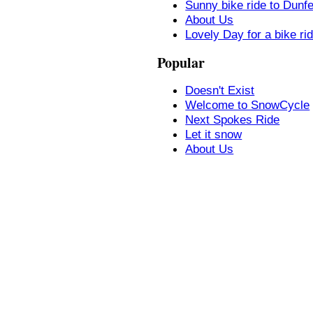
Sunny bike ride to Dunf
About Us
Lovely Day for a bike ri
Popular
Doesn't Exist
Welcome to SnowCycle
Next Spokes Ride
Let it snow
About Us