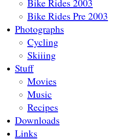
Bike Rides 2003
Bike Rides Pre 2003
Photographs
Cycling
Skiiing
Stuff
Movies
Music
Recipes
Downloads
Links