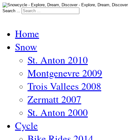
Search ...
Home
Snow
St. Anton 2010
Montgenevre 2009
Trois Vallees 2008
Zermatt 2007
St. Anton 2000
Cycle
Bike Rides 2014