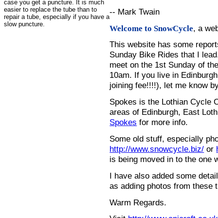
case you get a puncture. It is much
easier to replace the tube than to
-- Mark Twain
repair a tube, especially if you have a
slow puncture.
, a we
Welcome to SnowCycle
This website has some repor
Sunday Bike Rides that I lead.
meet on the 1st Sunday of the
10am. If you live in Edinburg
joining fee!!!!), let me know b
Spokes is the Lothian Cycle 
areas of Edinburgh, East Loth
Spokes
for more info.
Some old stuff, especially ph
http://www.snowcycle.biz/
or
is being moved in to the one 
I have also added some detail
as adding photos from these t
Warm Regards.