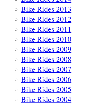
Bike Rides 2013
Bike Rides 2012
Bike Rides 2011
Bike Rides 2010
Bike Rides 2009
Bike Rides 2008
Bike Rides 2007
Bike Rides 2006
Bike Rides 2005
Bike Rides 2004