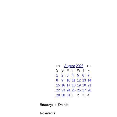
«
<
August
2026
>
»
S
S
M
T
W
T
F
1
2
3
4
5
6
7
8
9
10
11
12
13
14
15
16
17
18
19
20
21
22
23
24
25
26
27
28
29
30
31
1
2
3
4
Snowcycle Events
No events