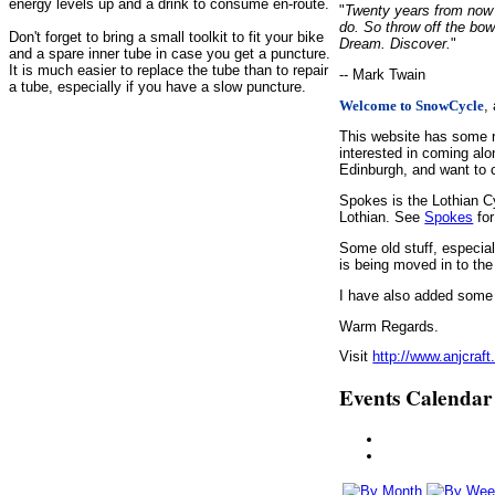
energy levels up and a drink to consume en-route.
"
Twenty years from now y
do. So throw off the bow
Don't forget to bring a small toolkit to fit your bike
Dream. Discover.
"
and a spare inner tube in case you get a puncture.
It is much easier to replace the tube than to repair
-- Mark Twain
a tube, especially if you have a slow puncture.
,
Welcome to SnowCycle
This website has some r
interested in coming alo
Edinburgh, and want to c
Spokes is the Lothian C
Lothian. See
Spokes
for
Some old stuff, especia
is being moved in to the
I have also added some d
Warm Regards.
Visit
http://www.anjcraft
Events Calendar