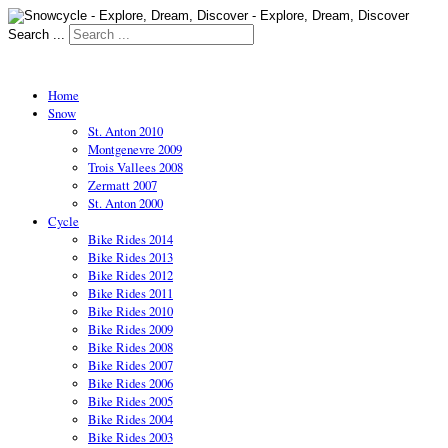
Search ...
Home
Snow
St. Anton 2010
Montgenevre 2009
Trois Vallees 2008
Zermatt 2007
St. Anton 2000
Cycle
Bike Rides 2014
Bike Rides 2013
Bike Rides 2012
Bike Rides 2011
Bike Rides 2010
Bike Rides 2009
Bike Rides 2008
Bike Rides 2007
Bike Rides 2006
Bike Rides 2005
Bike Rides 2004
Bike Rides 2003