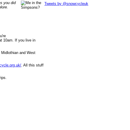
es you did
Tweets by @snowcycleuk
lore.
u're
 10am. If you live in
, Midlothian and West
cycle.org.uk/
. All this stuff
rips.