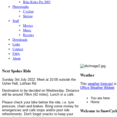
Bike Rides Pre 2003
Photographs
Cycling
Skiiing
Stuff
Movies
Music
Recipes
Downloads
Links
Contact
FAQs
About
Next Spokes Ride
Weather
Sunday 3rd July 2022. Meet at 10:00 outside the
Usher Hall, Lothian Rd.
This
weather forecast
is
Office Weather Widget
Destination to be decided on Wednesday. Distance
will be around 70km (42 miles). Lunch in a café.
You are here:
Home
Please check your bike before the ride, i.e. tyre
pressure, chain and brakes. Bring some money for
Welcome to SnowCycl
emergencies and café stops and/or post ride
refreshments. Don't forget snacks to keep your