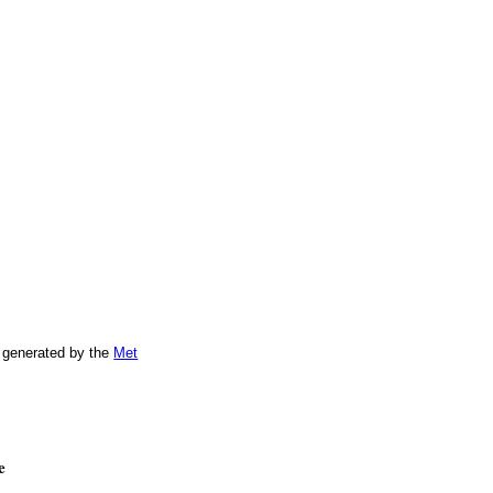
 generated by the
Met
e