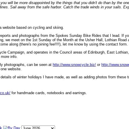
ou will be more disappointed by the things that you didn't do than by the on
lines. Sail away from the safe harbor. Catch the trade winds in your sails. Exp
 a website based on cycling and skiing.
eports and photographs from the Spokes Sunday Bike Rides that I lead. If yo
ng, we meet on the 1st Sunday of the Month at the Usher Hall, Lothian Road at
ome along (there's no joining fee!!!!), let me know by using the contact form.
ycle Campaign, and operates in the Council areas of Edinburgh, East Lothian
 more info.
lly photographs, can be seen at
http://www.snowcycle.biz/
or
http://www.snow
 one website.
etails of winter holidays I have made, as well as adding photos from these t
.co.uk/
for handmade cards, notebooks and earrings.