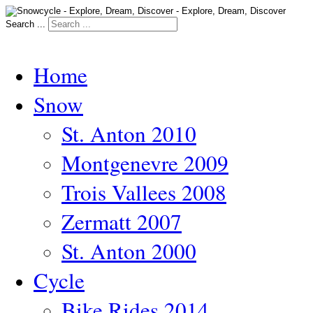
Search ...
Home
Snow
St. Anton 2010
Montgenevre 2009
Trois Vallees 2008
Zermatt 2007
St. Anton 2000
Cycle
Bike Rides 2014