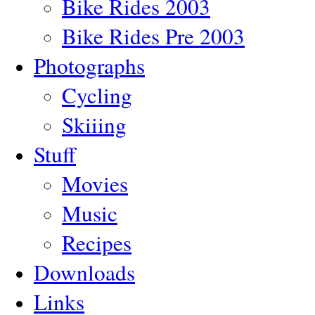
Bike Rides 2003
Bike Rides Pre 2003
Photographs
Cycling
Skiiing
Stuff
Movies
Music
Recipes
Downloads
Links