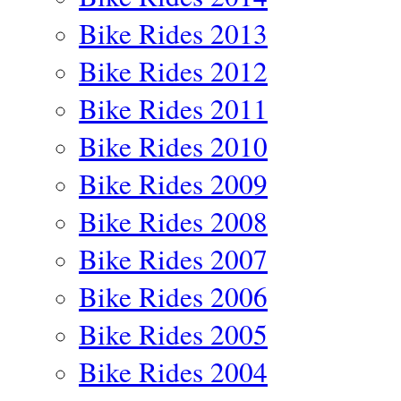
Bike Rides 2013
Bike Rides 2012
Bike Rides 2011
Bike Rides 2010
Bike Rides 2009
Bike Rides 2008
Bike Rides 2007
Bike Rides 2006
Bike Rides 2005
Bike Rides 2004