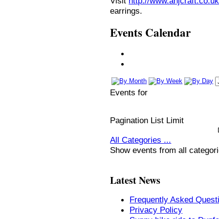
Visit
http://www.anjcraft.co.uk
earrings.
Events Calendar
Events for
Pagination List Limit
All Categories ...
Show events from all categor
Latest News
Frequently Asked Quest
Privacy Policy