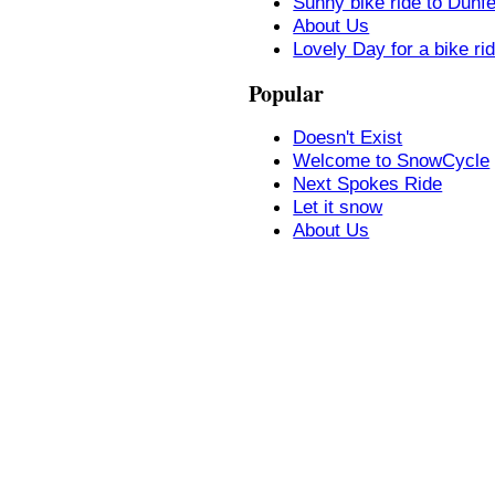
Sunny bike ride to Dunf
About Us
Lovely Day for a bike ri
Popular
Doesn't Exist
Welcome to SnowCycle
Next Spokes Ride
Let it snow
About Us