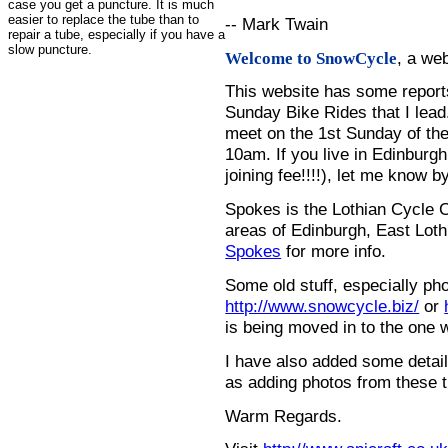
case you get a puncture. It is much
easier to replace the tube than to
-- Mark Twain
repair a tube, especially if you have a
slow puncture.
, a we
Welcome to SnowCycle
This website has some repor
Sunday Bike Rides that I lead.
meet on the 1st Sunday of the
10am. If you live in Edinburg
joining fee!!!!), let me know b
Spokes is the Lothian Cycle 
areas of Edinburgh, East Loth
Spokes
for more info.
Some old stuff, especially ph
http://www.snowcycle.biz/
or
is being moved in to the one 
I have also added some detail
as adding photos from these t
Warm Regards.