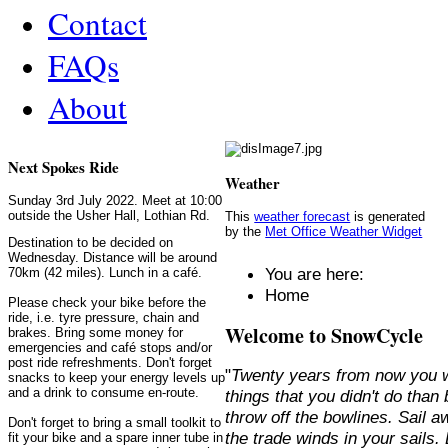
Contact
FAQs
About
Next Spokes Ride
Weather
Sunday 3rd July 2022. Meet at 10:00
outside the Usher Hall, Lothian Rd.
This
weather forecast
is generated
by the
Met Office Weather Widget
Destination to be decided on
Wednesday. Distance will be around
You are here:
70km (42 miles). Lunch in a café.
Home
Please check your bike before the
ride, i.e. tyre pressure, chain and
Welcome to SnowCycle
brakes. Bring some money for
emergencies and café stops and/or
post ride refreshments. Don't forget
"
Twenty years from now you w
snacks to keep your energy levels up
and a drink to consume en-route.
things that you didn't do than
throw off the bowlines. Sail 
Don't forget to bring a small toolkit to
the trade winds in your sails
fit your bike and a spare inner tube in