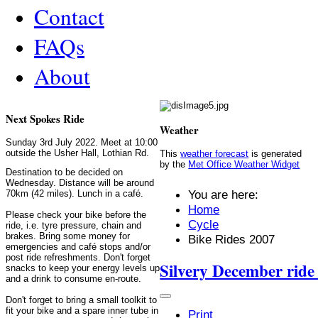
Contact
FAQs
About
Next Spokes Ride
Weather
Sunday 3rd July 2022. Meet at 10:00
outside the Usher Hall, Lothian Rd.
This
weather forecast
is generated
by the
Met Office Weather Widget
Destination to be decided on
Wednesday. Distance will be around
You are here:
70km (42 miles). Lunch in a café.
Home
Please check your bike before the
Cycle
ride, i.e. tyre pressure, chain and
brakes. Bring some money for
Bike Rides 2007
emergencies and café stops and/or
post ride refreshments. Don't forget
Silvery December ride
snacks to keep your energy levels up
and a drink to consume en-route.
Don't forget to bring a small toolkit to
fit your bike and a spare inner tube in
Print