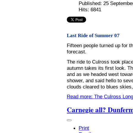
Published: 25 Septembe
Hits: 6841
Last Ride of Summer 07
Fifteen people turned up for 
forecast.
The ride to Culross took pla
autumn takes its first look. T
and as we headed west towar
shower, and said hello to seve
clouds cleared to blues skies,
Read more: The Culross Lon
Carnegie all? Dunferm
Print