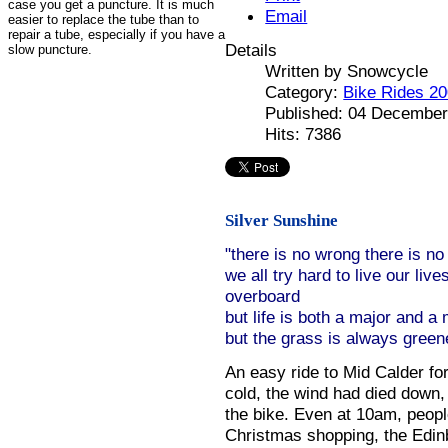
case you get a puncture. It is much
Email
easier to replace the tube than to
repair a tube, especially if you have a
Details
slow puncture.
Written by
Snowcycle
Category:
Bike Rides 2
Published: 04 December
Hits: 7386
Silver Sunshine
"there is no wrong there is no 
we all try hard to live our live
overboard
but life is both a major and a
but the grass is always green
An easy ride to Mid Calder for
cold, the wind had died down,
the bike. Even at 10am, people
Christmas shopping, the Edin