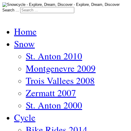
Search ...
Home
Snow
St. Anton 2010
Montgenevre 2009
Trois Vallees 2008
Zermatt 2007
St. Anton 2000
Cycle
Bike Rides 2014