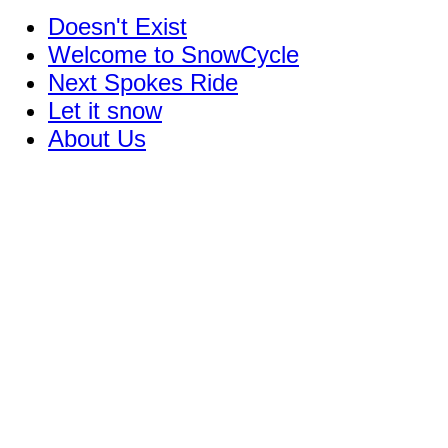
Doesn't Exist
Welcome to SnowCycle
Next Spokes Ride
Let it snow
About Us