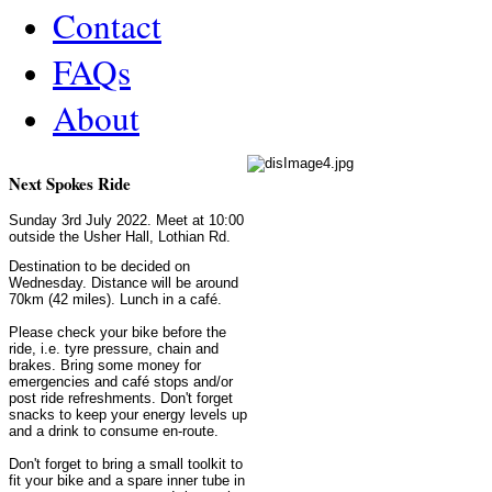
Contact
FAQs
About
Next Spokes Ride
Sunday 3rd July 2022. Meet at 10:00
outside the Usher Hall, Lothian Rd.
Destination to be decided on
Wednesday. Distance will be around
70km (42 miles). Lunch in a café.
Please check your bike before the
ride, i.e. tyre pressure, chain and
brakes. Bring some money for
emergencies and café stops and/or
post ride refreshments. Don't forget
snacks to keep your energy levels up
and a drink to consume en-route.
Don't forget to bring a small toolkit to
fit your bike and a spare inner tube in