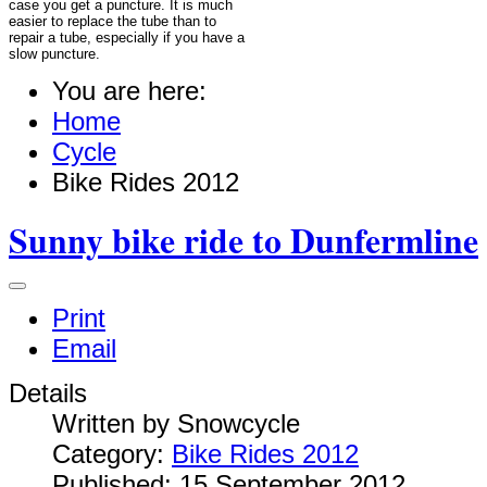
case you get a puncture. It is much
easier to replace the tube than to
repair a tube, especially if you have a
slow puncture.
You are here:
Home
Cycle
Bike Rides 2012
Sunny bike ride to Dunfermline
Print
Email
Details
Written by
Snowcycle
Category:
Bike Rides 2012
Published: 15 September 2012