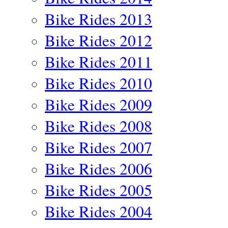
Bike Rides 2013
Bike Rides 2012
Bike Rides 2011
Bike Rides 2010
Bike Rides 2009
Bike Rides 2008
Bike Rides 2007
Bike Rides 2006
Bike Rides 2005
Bike Rides 2004