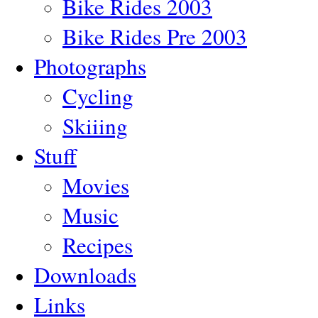
Bike Rides 2003
Bike Rides Pre 2003
Photographs
Cycling
Skiiing
Stuff
Movies
Music
Recipes
Downloads
Links