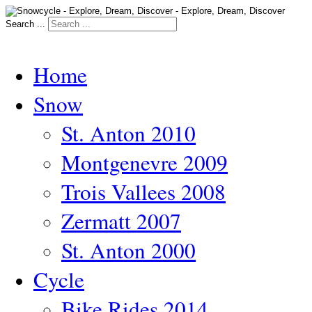
Search ...
Home
Snow
St. Anton 2010
Montgenevre 2009
Trois Vallees 2008
Zermatt 2007
St. Anton 2000
Cycle
Bike Rides 2014