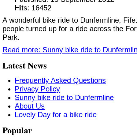
Hits: 16452
A wonderful bike ride to Dunfermline, Fif
people turned up for a ride across the For
Park.
Read more: Sunny bike ride to Dunfermli
Latest News
Frequently Asked Questions
Privacy Policy
Sunny bike ride to Dunfermline
About Us
Lovely Day for a bike ride
Popular