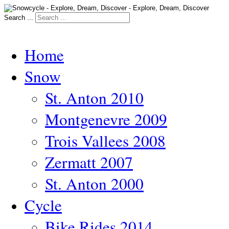
Search ...
Home
Snow
St. Anton 2010
Montgenevre 2009
Trois Vallees 2008
Zermatt 2007
St. Anton 2000
Cycle
Bike Rides 2014