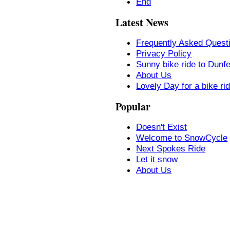
End
Latest News
Frequently Asked Quest
Privacy Policy
Sunny bike ride to Dunf
About Us
Lovely Day for a bike ri
Popular
Doesn't Exist
Welcome to SnowCycle
Next Spokes Ride
Let it snow
About Us