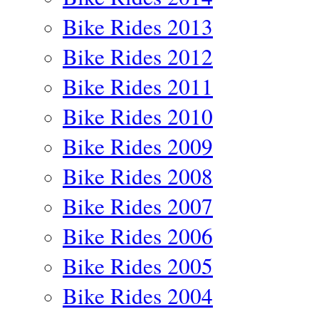
Bike Rides 2013
Bike Rides 2012
Bike Rides 2011
Bike Rides 2010
Bike Rides 2009
Bike Rides 2008
Bike Rides 2007
Bike Rides 2006
Bike Rides 2005
Bike Rides 2004