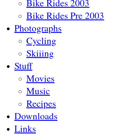
Bike Rides 2003
Bike Rides Pre 2003
Photographs
Cycling
Skiiing
Stuff
Movies
Music
Recipes
Downloads
Links