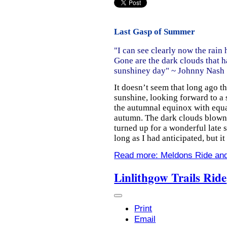
Last Gasp of Summer
"I can see clearly now the rain 
Gone are the dark clouds that ha
sunshiney day" ~
Johnny Nash
It doesn’t seem that long ago t
sunshine, looking forward to a
the autumnal equinox with equa
autumn. The dark clouds blown
turned up for a wonderful late
long as I had anticipated, but i
Read more: Meldons Ride and
Linlithgow Trails Ride
Print
Email