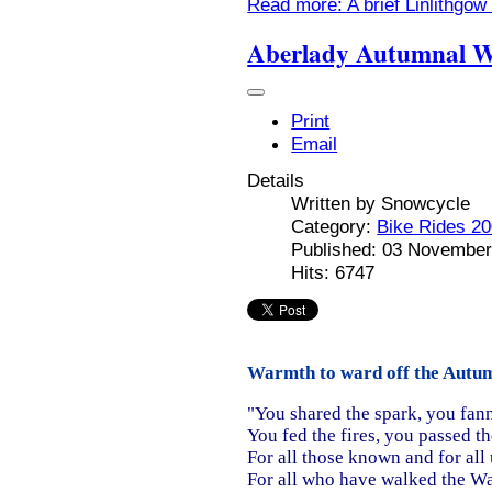
Read more: A brief Linlithgow
Aberlady Autumnal W
Print
Email
Details
Written by
Snowcycle
Category:
Bike Rides 2
Published: 03 November
Hits: 6747
Warmth to ward off the Autumn
"You shared the spark, you fan
You fed the fires, you passed t
For all those known and for al
For all who have walked the W