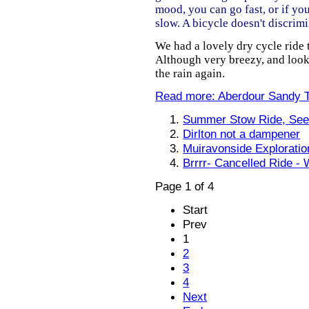
mood, you can go fast, or if yo
slow. A bicycle doesn't discrimi
We had a lovely dry cycle ride
Although very breezy, and loo
the rain again.
Read more: Aberdour Sandy 
Summer Stow Ride, See
Dirlton not a dampener
Muiravonside Exploratio
Brrrr- Cancelled Ride - 
Page 1 of 4
Start
Prev
1
2
3
4
Next