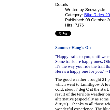
Details
Written by
Snowcycle
Category:
Bike Rides 2
Published: 08 October 
Hits: 7176
Summer Hang's On
"Happy trails to you, until we 
Some trails are happy ones, Oth
It's the way you ride the trail th
Here's a happy one for you." ~
The good weather brought 21 pe
which went to Linlithgow. A love
cold, about 7 deg C at the start
result of the terrible weather 
alternative (especially as some
dirty!!) . Thanks to all those 
wonderful experience. The blue 