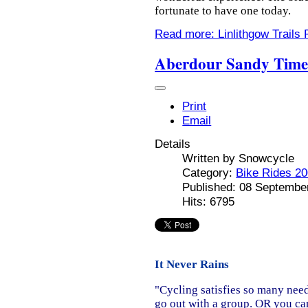
fortunate to have one today.
Read more: Linlithgow Trails 
Aberdour Sandy Tim
Print
Email
Details
Written by
Snowcycle
Category:
Bike Rides 2
Published: 08 Septembe
Hits: 6795
It Never Rains
"Cycling satisfies so many need
go out with a group. OR you can