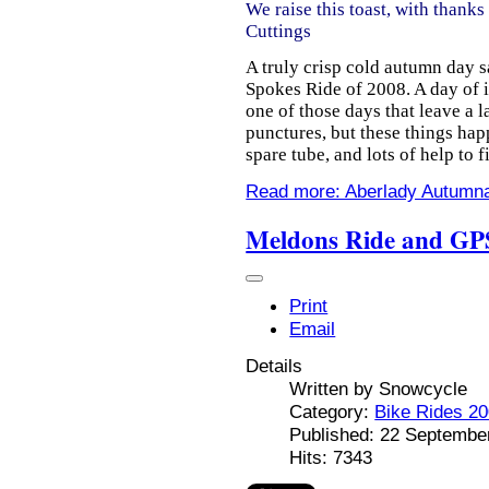
We raise this toast, with thanks
Cuttings
A truly crisp cold autumn day s
Spokes Ride of 2008. A day of i
one of those days that leave a 
punctures, but these things happ
spare tube, and lots of help to 
Read more: Aberlady Autumn
Meldons Ride and GPS
Print
Email
Details
Written by
Snowcycle
Category:
Bike Rides 2
Published: 22 Septembe
Hits: 7343