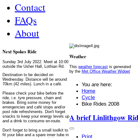
Contact
FAQs
About
Next Spokes Ride
Weather
Sunday 3rd July 2022. Meet at 10:00
outside the Usher Hall, Lothian Rd.
This
weather forecast
is generated
by the
Met Office Weather Widget
Destination to be decided on
Wednesday. Distance will be around
You are here:
70km (42 miles). Lunch in a café.
Home
Please check your bike before the
Cycle
ride, i.e. tyre pressure, chain and
brakes. Bring some money for
Bike Rides 2008
emergencies and café stops and/or
post ride refreshments. Don't forget
A brief Linlithgow Ri
snacks to keep your energy levels up
and a drink to consume en-route.
Don't forget to bring a small toolkit to
fit your bike and a spare inner tube in
Print