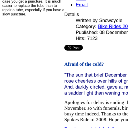
case you get a puncture. It is much
Email
easier to replace the tube than to
repair a tube, especially if you have a
Details
slow puncture.
Written by
Snowcycle
Category:
Bike Rides 2
Published: 08 December
Hits: 7123
Afraid of the cold?
"The sun that brief December
rose cheerless over hills of g
And, darkly circled, gave at 
a sadder light than waning m
Apologies for delay is ending 
November, so with funerals, bir
busy time indeed. Thanks to the
Spokes Ride of 2008. Hope you 