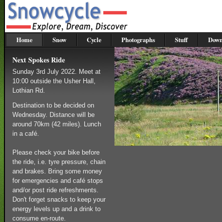
Home
Snow
Cycle
Photographs
Stuff
Down
Next Spokes Ride
Sunday 3rd July 2022. Meet at
10:00 outside the Usher Hall,
Lothian Rd.
Destination to be decided on
Wednesday. Distance will be
around 70km (42 miles). Lunch
in a café.
Please check your bike before
the ride, i.e. tyre pressure, chain
and brakes. Bring some money
for emergencies and café stops
and/or post ride refreshments.
Don't forget snacks to keep your
energy levels up and a drink to
consume en-route.