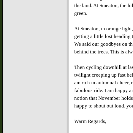
the land. At Smeaton, the hi
green.
At Smeaton, in orange light
getting a little lost headin
We said our goodbyes on th
behind the trees. This is alw
Then cycling downhill at las
twilight creeping up fast b
am rich in autumnal cheer, 
fabulous ride. I am happy a
notion that November holds
happy to shout out loud, yo
Warm Regards,