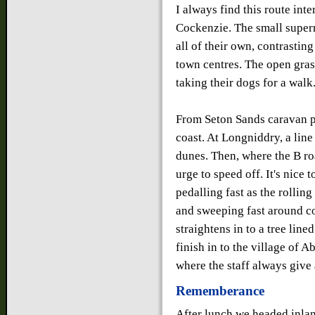
I always find this route inte
Cockenzie. The small superm
all of their own, contrastin
town centres. The open gras
taking their dogs for a walk
From Seton Sands caravan p
coast. At Longniddry, a line
dunes. Then, where the B ro
urge to speed off. It's nice 
pedalling fast as the rolli
and sweeping fast around co
straightens in to a tree line
finish in to the village of 
where the staff always give
Rememberance
After lunch we headed inland.