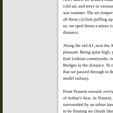
cold air, and trees in vario
was summer. The air tempert
all those cyclists puffing 
us, we sped down a minor ro
distance.
Along the old A1, now the 
pleasant. Being quite high,
East Lothian countryside, o
Bridges in the distance. To 
that we passed through in th
model railway.
From Tranent onward, every 
of Arthur's Seat. At Tranent,
surrounded by an urban land
to be floating on clouds lik