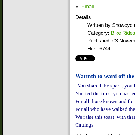
Email
Details
Written by
Snowcycl
Category:
Bike Ride
Published: 03 Novem
Hits: 6744
Warmth to ward off the 
"You shared the spark, you 
You fed the fires, you pass
For all those known and for
For all who have walked th
We raise this toast, with tha
Cuttings