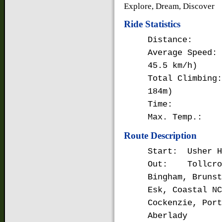
Explore, Dream, Discover
Ride Statistics
Distance: 64
Average Speed:
45.5 km/h)
Total Climbing:
184m)
Time: 3 ho
Max. Temp.: 9
Route Description
Start: Usher H
Out: Tollcross
Bingham, Brunst
Esk, Coastal NC
Cockenzie, Port
Aberlady