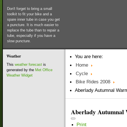
Don't forget to bring a small
toolkit to fit your bike and a
spare inner tube in case you get
a puncture. It is much easier to
replace the tube than to repair a
tube, especially if you have a
slow puncture.
Weather
You are here:
Home
This
weather forecast
is
generated by the
Met Office
Cycle
Weather Widget
Bike Rides 2008
Aberlady Autumnal Warm
Aberlady Autumnal
Print