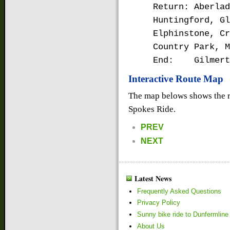
Return: Aberlad
Huntingford, Gl
Elphinstone, Cr
Country Park, M
End: Gilmert
Interactive Route Map
The map belows shows the r
Spokes Ride.
PREV
NEXT
Latest News
Frequently Asked Questions
Privacy Policy
Sunny bike ride to Dunfermline
About Us