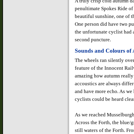
A truly crisp cold autumn d
penultimate Spokes Ride of 
beautiful sunshine, one of t
One person did have two pun
the unfortunate cyclist had a
second puncture.
Sounds and Colours of
The wheels ran silently ove
feature of the Innocent Railw
amazing how autumn really 
accoustics are always differ
and have more echo. As we h
cyclists could be heard clea
As we reached Musselburgh, 
Across the Forth, the blue/gr
still waters of the Forth. F