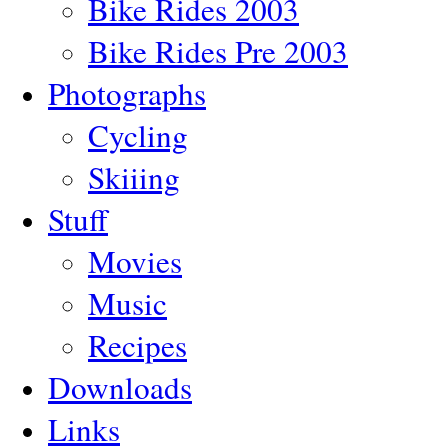
Bike Rides 2003
Bike Rides Pre 2003
Photographs
Cycling
Skiiing
Stuff
Movies
Music
Recipes
Downloads
Links