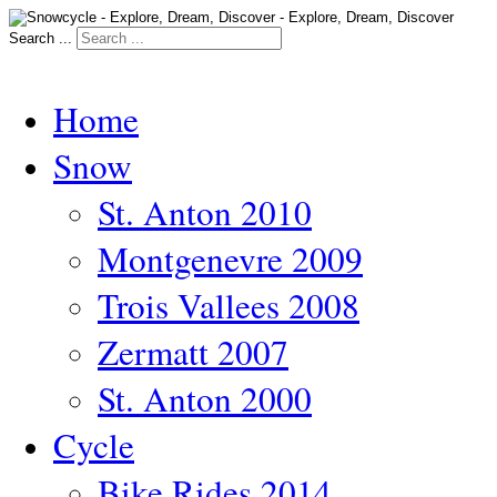
Search ...
Home
Snow
St. Anton 2010
Montgenevre 2009
Trois Vallees 2008
Zermatt 2007
St. Anton 2000
Cycle
Bike Rides 2014