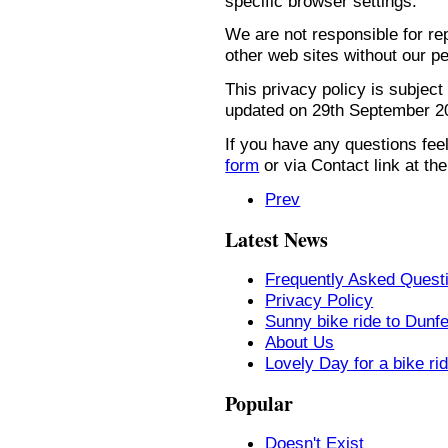
specific browser settings.
We are not responsible for re
other web sites without our p
This privacy policy is subject
updated on 29th September 2
If you have any questions feel
form
or via Contact link at the
Prev
Latest News
Frequently Asked Quest
Privacy Policy
Sunny bike ride to Dunf
About Us
Lovely Day for a bike ri
Popular
Doesn't Exist