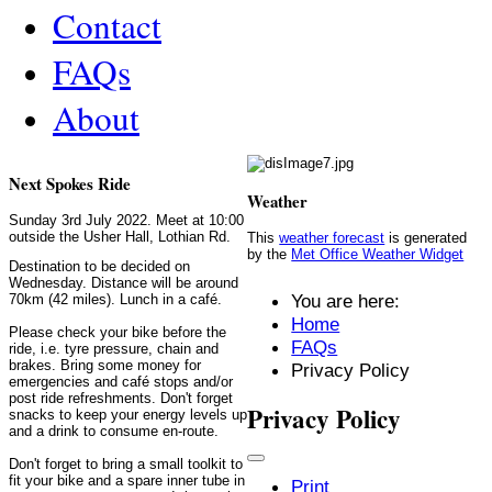
Contact
FAQs
About
Next Spokes Ride
Weather
Sunday 3rd July 2022. Meet at 10:00
outside the Usher Hall, Lothian Rd.
This
weather forecast
is generated
by the
Met Office Weather Widget
Destination to be decided on
Wednesday. Distance will be around
You are here:
70km (42 miles). Lunch in a café.
Home
Please check your bike before the
FAQs
ride, i.e. tyre pressure, chain and
brakes. Bring some money for
Privacy Policy
emergencies and café stops and/or
post ride refreshments. Don't forget
Privacy Policy
snacks to keep your energy levels up
and a drink to consume en-route.
Don't forget to bring a small toolkit to
fit your bike and a spare inner tube in
Print