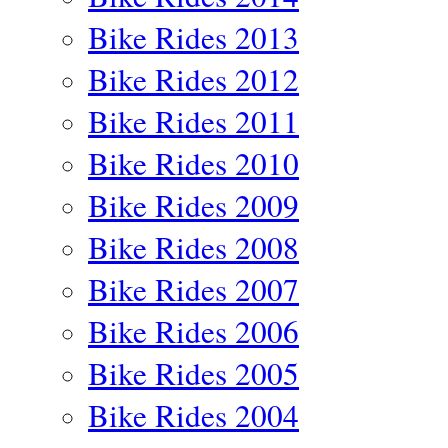
Bike Rides 2013
Bike Rides 2012
Bike Rides 2011
Bike Rides 2010
Bike Rides 2009
Bike Rides 2008
Bike Rides 2007
Bike Rides 2006
Bike Rides 2005
Bike Rides 2004