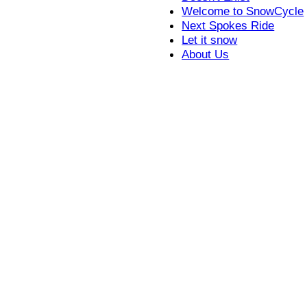
Welcome to SnowCycle
Next Spokes Ride
Let it snow
About Us