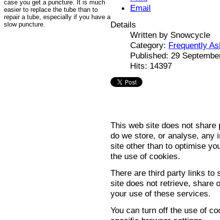
case you get a puncture. It is much
Email
easier to replace the tube than to
repair a tube, especially if you have a
Details
slow puncture.
Written by
Snowcycle
Category:
Frequently A
Published: 29 Septembe
Hits: 14397
This web site does not share p
do we store, or analyse, any i
site other than to optimise y
the use of cookies.
There are third party links to
site does not retrieve, share
your use of these services.
You can turn off the use of c