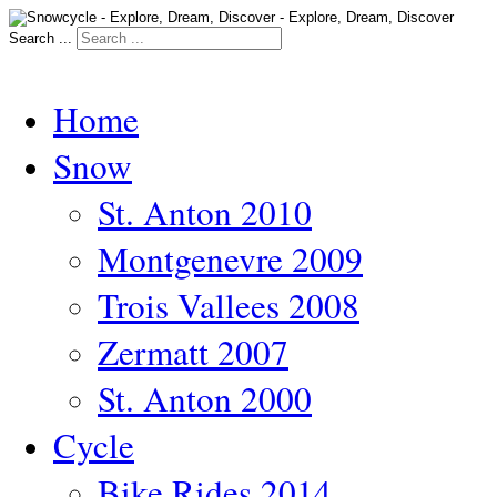
Search ...
Home
Snow
St. Anton 2010
Montgenevre 2009
Trois Vallees 2008
Zermatt 2007
St. Anton 2000
Cycle
Bike Rides 2014