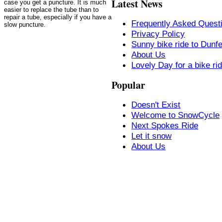
Latest News
case you get a puncture. It is much
easier to replace the tube than to
repair a tube, especially if you have a
Frequently Asked Quest
slow puncture.
Privacy Policy
Sunny bike ride to Dunf
About Us
Lovely Day for a bike ri
Popular
Doesn't Exist
Welcome to SnowCycle
Next Spokes Ride
Let it snow
About Us