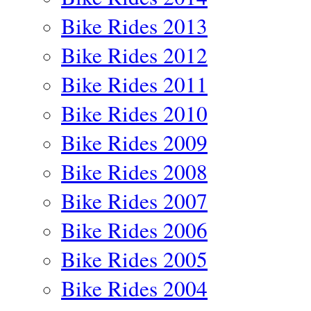
Bike Rides 2013
Bike Rides 2012
Bike Rides 2011
Bike Rides 2010
Bike Rides 2009
Bike Rides 2008
Bike Rides 2007
Bike Rides 2006
Bike Rides 2005
Bike Rides 2004