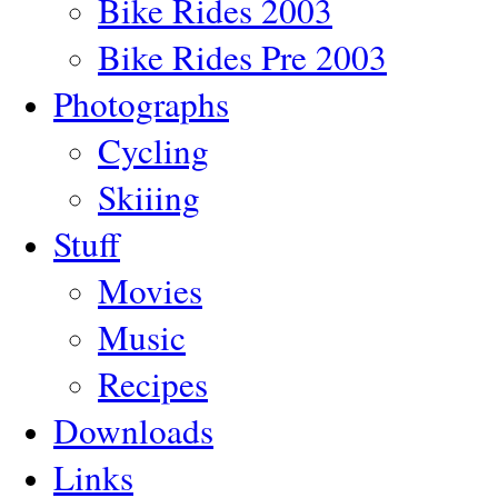
Bike Rides 2003
Bike Rides Pre 2003
Photographs
Cycling
Skiiing
Stuff
Movies
Music
Recipes
Downloads
Links