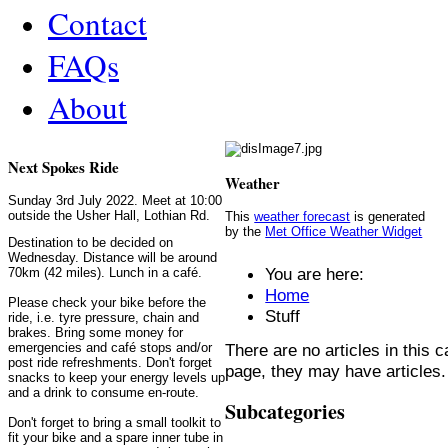
Contact
FAQs
About
Next Spokes Ride
Weather
Sunday 3rd July 2022. Meet at 10:00
outside the Usher Hall, Lothian Rd.
This
weather forecast
is generated
by the
Met Office Weather Widget
Destination to be decided on
Wednesday. Distance will be around
You are here:
70km (42 miles). Lunch in a café.
Home
Please check your bike before the
Stuff
ride, i.e. tyre pressure, chain and
brakes. Bring some money for
There are no articles in this c
emergencies and café stops and/or
post ride refreshments. Don't forget
page, they may have articles.
snacks to keep your energy levels up
and a drink to consume en-route.
Subcategories
Don't forget to bring a small toolkit to
fit your bike and a spare inner tube in