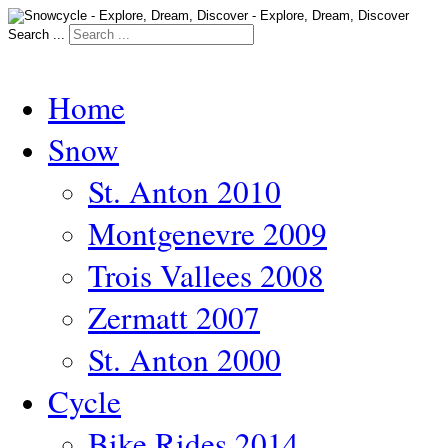
Search ...
Home
Snow
St. Anton 2010
Montgenevre 2009
Trois Vallees 2008
Zermatt 2007
St. Anton 2000
Cycle
Bike Rides 2014