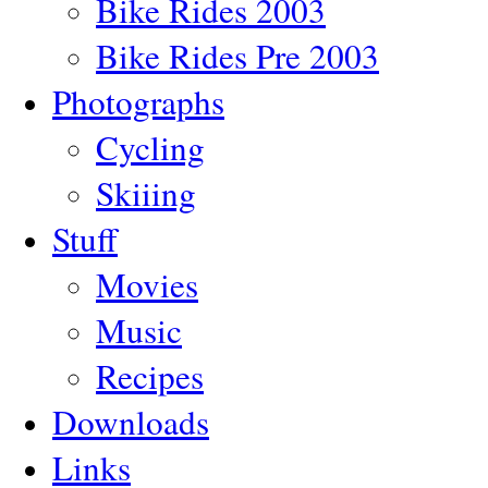
Bike Rides 2003
Bike Rides Pre 2003
Photographs
Cycling
Skiiing
Stuff
Movies
Music
Recipes
Downloads
Links