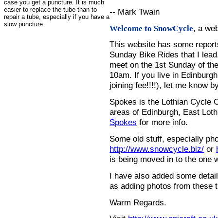
case you get a puncture. It is much
easier to replace the tube than to
-- Mark Twain
repair a tube, especially if you have a
slow puncture.
, a we
Welcome to SnowCycle
This website has some repor
Sunday Bike Rides that I lead.
meet on the 1st Sunday of the
10am. If you live in Edinburg
joining fee!!!!), let me know b
Spokes is the Lothian Cycle 
areas of Edinburgh, East Loth
Spokes
for more info.
Some old stuff, especially ph
http://www.snowcycle.biz/
or
is being moved in to the one 
I have also added some detail
as adding photos from these t
Warm Regards.