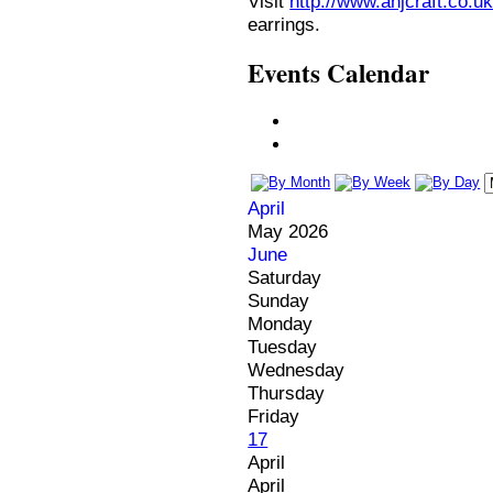
Visit
http://www.anjcraft.co.uk
earrings.
Events Calendar
April
May 2026
June
Saturday
Sunday
Monday
Tuesday
Wednesday
Thursday
Friday
17
April
April