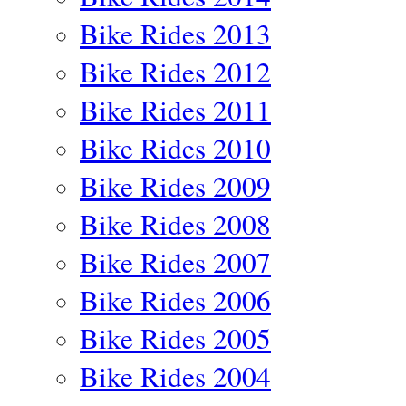
Bike Rides 2013
Bike Rides 2012
Bike Rides 2011
Bike Rides 2010
Bike Rides 2009
Bike Rides 2008
Bike Rides 2007
Bike Rides 2006
Bike Rides 2005
Bike Rides 2004