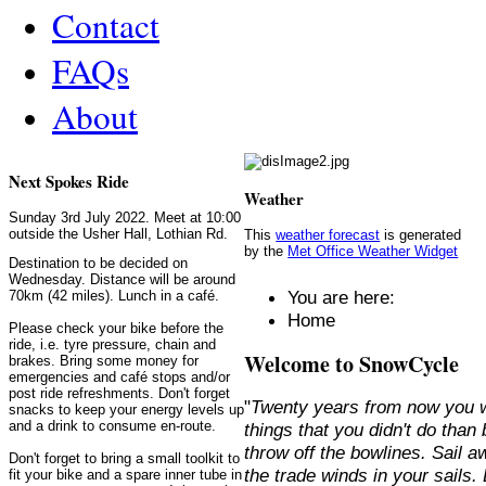
Contact
FAQs
About
Next Spokes Ride
Weather
Sunday 3rd July 2022. Meet at 10:00
outside the Usher Hall, Lothian Rd.
This
weather forecast
is generated
by the
Met Office Weather Widget
Destination to be decided on
Wednesday. Distance will be around
You are here:
70km (42 miles). Lunch in a café.
Home
Please check your bike before the
ride, i.e. tyre pressure, chain and
Welcome to SnowCycle
brakes. Bring some money for
emergencies and café stops and/or
post ride refreshments. Don't forget
"
Twenty years from now you w
snacks to keep your energy levels up
and a drink to consume en-route.
things that you didn't do than
throw off the bowlines. Sail 
Don't forget to bring a small toolkit to
the trade winds in your sails
fit your bike and a spare inner tube in