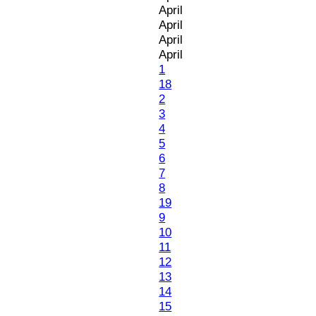
April
April
April
April
1
18
2
3
4
5
6
7
8
19
9
10
11
12
13
14
15