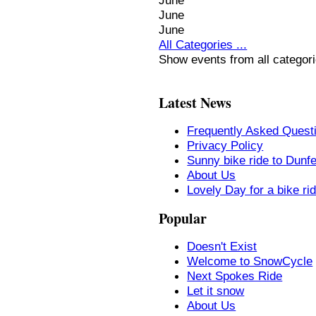
June
June
June
All Categories ...
Show events from all categor
Latest News
Frequently Asked Quest
Privacy Policy
Sunny bike ride to Dunf
About Us
Lovely Day for a bike ri
Popular
Doesn't Exist
Welcome to SnowCycle
Next Spokes Ride
Let it snow
About Us