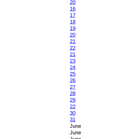
20
16
17
18
19
20
21
22
21
23
24
25
26
27
28
29
22
30
31
June
June